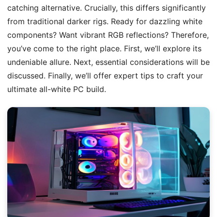
catching alternative. Crucially, this differs significantly
from traditional darker rigs. Ready for dazzling white
components? Want vibrant RGB reflections? Therefore,
you’ve come to the right place. First, we’ll explore its
undeniable allure. Next, essential considerations will be
discussed. Finally, we’ll offer expert tips to craft your
ultimate all-white PC build.