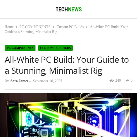
Home
PC COMPONENTS
Custom PC Builds
All-White PC Build: Your
Guide to a Stunning, Minimalist Rig
PC COMPONENTS
CUSTOM PC BUILDS
All-White PC Build: Your Guide to
a Stunning, Minimalist Rig
240
0
By
Sara James
-
September 16, 2025