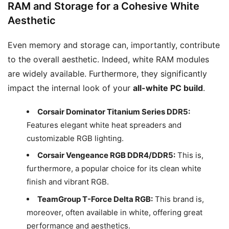
RAM and Storage for a Cohesive White
Aesthetic
Even memory and storage can, importantly, contribute
to the overall aesthetic. Indeed, white RAM modules
are widely available. Furthermore, they significantly
impact the internal look of your
all-white PC build
.
Corsair Dominator Titanium Series DDR5:
Features elegant white heat spreaders and
customizable RGB lighting.
Corsair Vengeance RGB DDR4/DDR5:
This is,
furthermore, a popular choice for its clean white
finish and vibrant RGB.
TeamGroup T-Force Delta RGB:
This brand is,
moreover, often available in white, offering great
performance and aesthetics.