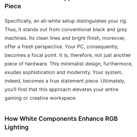
Piece
Specifically, an all-white setup distinguishes your rig.
Thus, it stands out from conventional black and grey
machines. Its clean lines and bright finish, moreover,
offer a fresh perspective. Your PC, consequently,
becomes a focal point. It is, therefore, not just another
piece of hardware. This minimalist design, furthermore,
exudes sophistication and modernity. Your system,
indeed, becomes a true statement piece. Ultimately,
you’ll find that this approach elevates your entire
gaming or creative workspace.
How White Components Enhance RGB
Lighting