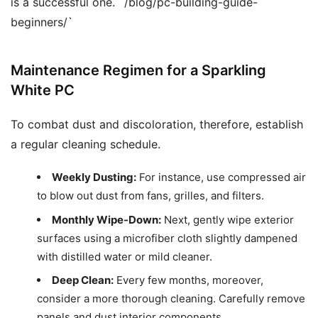
is a successful one. `/blog/pc-building-guide-
beginners/`
Maintenance Regimen for a Sparkling
White PC
To combat dust and discoloration, therefore, establish
a regular cleaning schedule.
Weekly Dusting:
For instance, use compressed air
to blow out dust from fans, grilles, and filters.
Monthly Wipe-Down:
Next, gently wipe exterior
surfaces using a microfiber cloth slightly dampened
with distilled water or mild cleaner.
Deep Clean:
Every few months, moreover,
consider a more thorough cleaning. Carefully remove
panels and dust interior components.