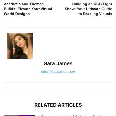
Aesthetic and Themed
Building an RGB Light
Builds: Elevate Your Virtual
Show: Your Ultimate Guide
World Designs
to Dazzling Visuals
Sara James
https://jompatech.com
RELATED ARTICLES