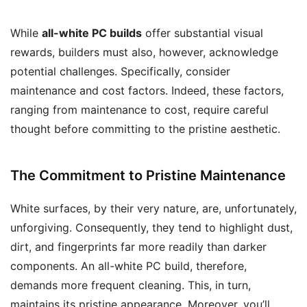
While
all-white PC builds
offer substantial visual
rewards, builders must also, however, acknowledge
potential challenges. Specifically, consider
maintenance and cost factors. Indeed, these factors,
ranging from maintenance to cost, require careful
thought before committing to the pristine aesthetic.
The Commitment to Pristine Maintenance
White surfaces, by their very nature, are, unfortunately,
unforgiving. Consequently, they tend to highlight dust,
dirt, and fingerprints far more readily than darker
components. An all-white PC build, therefore,
demands more frequent cleaning. This, in turn,
maintains its pristine appearance. Moreover, you’ll