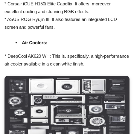
* Corsair iCUE H150i Elite Capellix: It offers, moreover,
excellent cooling and stunning RGB effects.
* ASUS ROG Ryujin III: It also features an integrated LCD
screen and powerful fans.
Air Coolers:
* DeepCool AK620 WH: This is, specifically, a high-performance
air cooler available in a clean white finish.