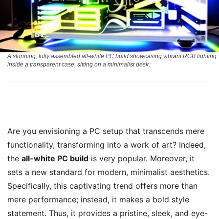
A stunning, fully assembled all-white PC build showcasing vibrant RGB lighting
inside a transparent case, sitting on a minimalist desk.
Are you envisioning a PC setup that transcends mere
functionality, transforming into a work of art? Indeed,
the
all-white PC build
is very popular. Moreover, it
sets a new standard for modern, minimalist aesthetics.
Specifically, this captivating trend offers more than
mere performance; instead, it makes a bold style
statement. Thus, it provides a pristine, sleek, and eye-