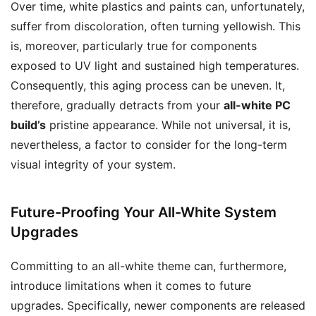
Over time, white plastics and paints can, unfortunately,
suffer from discoloration, often turning yellowish. This
is, moreover, particularly true for components
exposed to UV light and sustained high temperatures.
Consequently, this aging process can be uneven. It,
therefore, gradually detracts from your
all-white PC
build’s
pristine appearance. While not universal, it is,
nevertheless, a factor to consider for the long-term
visual integrity of your system.
Future-Proofing Your All-White System
Upgrades
Committing to an all-white theme can, furthermore,
introduce limitations when it comes to future
upgrades. Specifically, newer components are released