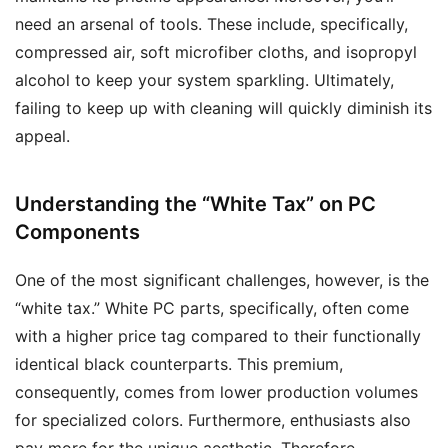
need an arsenal of tools. These include, specifically,
compressed air, soft microfiber cloths, and isopropyl
alcohol to keep your system sparkling. Ultimately,
failing to keep up with cleaning will quickly diminish its
appeal.
Understanding the “White Tax” on PC
Components
One of the most significant challenges, however, is the
“white tax.” White PC parts, specifically, often come
with a higher price tag compared to their functionally
identical black counterparts. This premium,
consequently, comes from lower production volumes
for specialized colors. Furthermore, enthusiasts also
pay more for the unique aesthetic. Therefore,