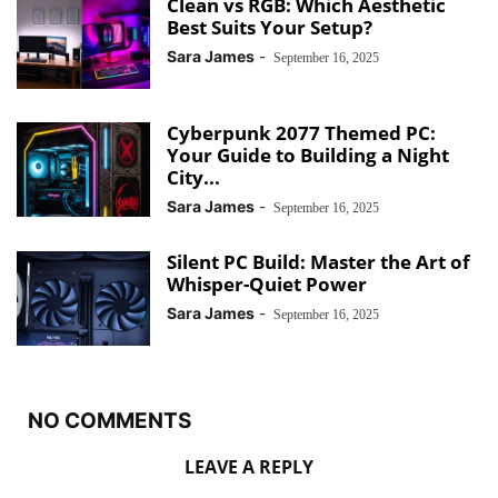
Clean vs RGB: Which Aesthetic
Best Suits Your Setup?
Sara James
-
September 16, 2025
Cyberpunk 2077 Themed PC:
Your Guide to Building a Night
City...
Sara James
-
September 16, 2025
Silent PC Build: Master the Art of
Whisper-Quiet Power
Sara James
-
September 16, 2025
NO COMMENTS
LEAVE A REPLY