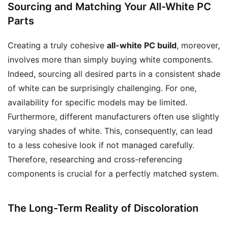
Sourcing and Matching Your All-White PC
Parts
Creating a truly cohesive
all-white PC build
, moreover,
involves more than simply buying white components.
Indeed, sourcing all desired parts in a consistent shade
of white can be surprisingly challenging. For one,
availability for specific models may be limited.
Furthermore, different manufacturers often use slightly
varying shades of white. This, consequently, can lead
to a less cohesive look if not managed carefully.
Therefore, researching and cross-referencing
components is crucial for a perfectly matched system.
The Long-Term Reality of Discoloration