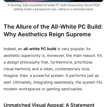
A stunning, fully assembled all-white PC build showcasing vibrant RGB
lighting inside a transparent case, sitting on a minimalist desk.
The Allure of the All-White PC Build:
Why Aesthetics Reign Supreme
Indeed, an
all-white PC build
is very popular. Its
aesthetic superiority is, moreover, the main reason. It’s
a design philosophy that, furthermore, prioritizes
visual harmony and a clean, contemporary look.
Imagine, then, a powerful system. It performs just as
well. Ultimately, integrating seamlessly, the system fits
modern workspaces or gaming sanctuaries.
Unmatched Visual Appeal: A Statement