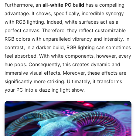
Furthermore, an
all-white PC build
has a compelling
advantage. It shows, specifically, incredible synergy
with RGB lighting. Indeed, white surfaces act as a
perfect canvas. Therefore, they reflect customizable
RGB colors with unparalleled vibrancy and intensity. In
contrast, in a darker build, RGB lighting can sometimes
feel absorbed. With white components, however, every
hue pops. Consequently, this creates dynamic and
immersive visual effects. Moreover, these effects are
significantly more striking. Ultimately, it transforms
your PC into a dazzling light show.