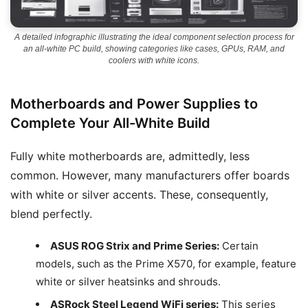
A detailed infographic illustrating the ideal component selection process for
an all-white PC build, showing categories like cases, GPUs, RAM, and
coolers with white icons.
Motherboards and Power Supplies to
Complete Your All-White Build
Fully white motherboards are, admittedly, less
common. However, many manufacturers offer boards
with white or silver accents. These, consequently,
blend perfectly.
ASUS ROG Strix and Prime Series:
Certain
models, such as the Prime X570, for example, feature
white or silver heatsinks and shrouds.
ASRock Steel Legend WiFi series:
This series