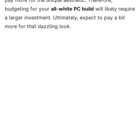
budgeting for your
all-white PC build
will likely require
a larger investment. Ultimately, expect to pay a bit
more for that dazzling look.