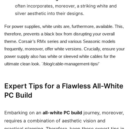
often incorporates, moreover, a striking white and
silver aesthetic into their designs.
For power supplies, white units are, furthermore, available. This,
therefore, prevents a black box from disrupting your overall
theme. Corsair’s RMx series and various Seasonic models
frequently, moreover, offer white versions. Crucially, ensure your
power supply also has white or sleeved white cables for the
ultimate clean look. `/blog/cable-management-tips/`
Expert Tips for a Flawless All-White
PC Build
Embarking on an
all-white PC build
journey, moreover,
requires a combination of aesthetic vision and
practical planning. Therefore, keep these expert tips in