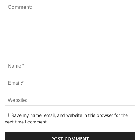
Save my name, email, and website in this browser for the
next time I comment.