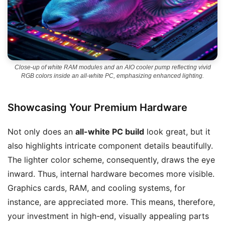
Close-up of white RAM modules and an AIO cooler pump reflecting vivid
RGB colors inside an all-white PC, emphasizing enhanced lighting.
Showcasing Your Premium Hardware
Not only does an
all-white PC build
look great, but it
also highlights intricate component details beautifully.
The lighter color scheme, consequently, draws the eye
inward. Thus, internal hardware becomes more visible.
Graphics cards, RAM, and cooling systems, for
instance, are appreciated more. This means, therefore,
your investment in high-end, visually appealing parts