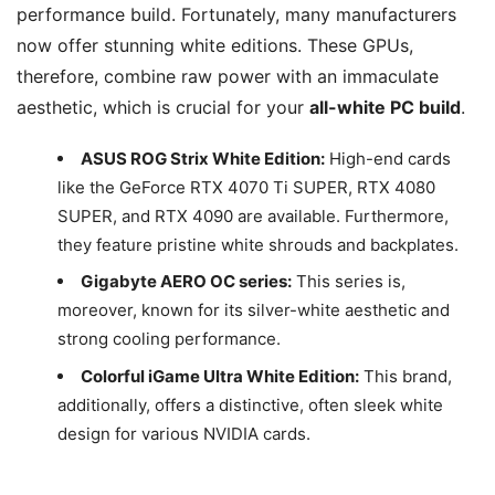
performance build. Fortunately, many manufacturers
now offer stunning white editions. These GPUs,
therefore, combine raw power with an immaculate
aesthetic, which is crucial for your
all-white PC build
.
ASUS ROG Strix White Edition:
High-end cards
like the GeForce RTX 4070 Ti SUPER, RTX 4080
SUPER, and RTX 4090 are available. Furthermore,
they feature pristine white shrouds and backplates.
Gigabyte AERO OC series:
This series is,
moreover, known for its silver-white aesthetic and
strong cooling performance.
Colorful iGame Ultra White Edition:
This brand,
additionally, offers a distinctive, often sleek white
design for various NVIDIA cards.