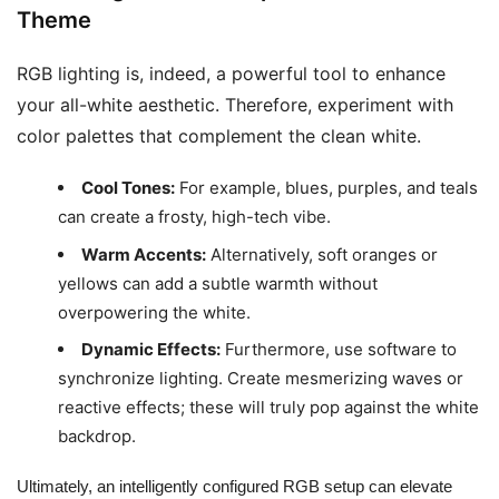
Theme
RGB lighting is, indeed, a powerful tool to enhance
your all-white aesthetic. Therefore, experiment with
color palettes that complement the clean white.
Cool Tones:
For example, blues, purples, and teals
can create a frosty, high-tech vibe.
Warm Accents:
Alternatively, soft oranges or
yellows can add a subtle warmth without
overpowering the white.
Dynamic Effects:
Furthermore, use software to
synchronize lighting. Create mesmerizing waves or
reactive effects; these will truly pop against the white
backdrop.
Ultimately, an intelligently configured RGB setup can elevate