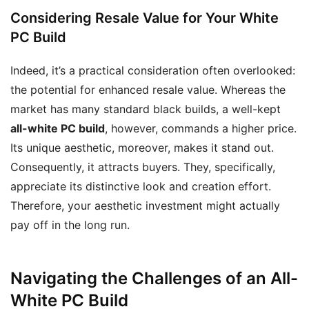
Considering Resale Value for Your White
PC Build
Indeed, it’s a practical consideration often overlooked:
the potential for enhanced resale value. Whereas the
market has many standard black builds, a well-kept
all-white PC build
, however, commands a higher price.
Its unique aesthetic, moreover, makes it stand out.
Consequently, it attracts buyers. They, specifically,
appreciate its distinctive look and creation effort.
Therefore, your aesthetic investment might actually
pay off in the long run.
Navigating the Challenges of an All-
White PC Build