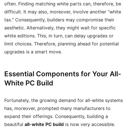
often. Finding matching white parts can, therefore, be
difficult. It may also, moreover, involve another “white
tax.” Consequently, builders may compromise their
aesthetic. Alternatively, they might wait for specific
white editions. This, in turn, can delay upgrades or
limit choices. Therefore, planning ahead for potential
upgrades is a smart move.
Essential Components for Your All-
White PC Build
Fortunately, the growing demand for all-white systems
has, moreover, prompted many manufacturers to
expand their offerings. Consequently, building a
beautiful
all-white PC build
is now very accessible.