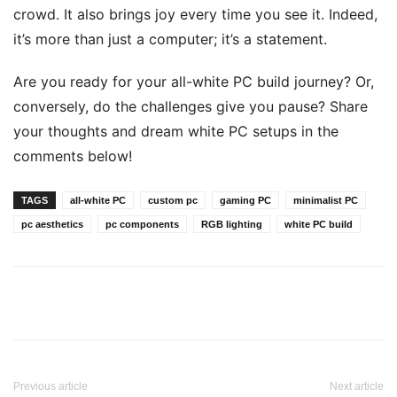
crowd. It also brings joy every time you see it. Indeed,
it’s more than just a computer; it’s a statement.
Are you ready for your all-white PC build journey? Or,
conversely, do the challenges give you pause? Share
your thoughts and dream white PC setups in the
comments below!
TAGS
all-white PC
custom pc
gaming PC
minimalist PC
pc aesthetics
pc components
RGB lighting
white PC build
Previous article
Next article