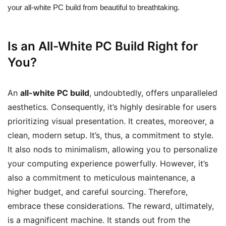
your all-white PC build from beautiful to breathtaking.
Is an All-White PC Build Right for
You?
An
all-white PC build
, undoubtedly, offers unparalleled
aesthetics. Consequently, it’s highly desirable for users
prioritizing visual presentation. It creates, moreover, a
clean, modern setup. It’s, thus, a commitment to style.
It also nods to minimalism, allowing you to personalize
your computing experience powerfully. However, it’s
also a commitment to meticulous maintenance, a
higher budget, and careful sourcing. Therefore,
embrace these considerations. The reward, ultimately,
is a magnificent machine. It stands out from the