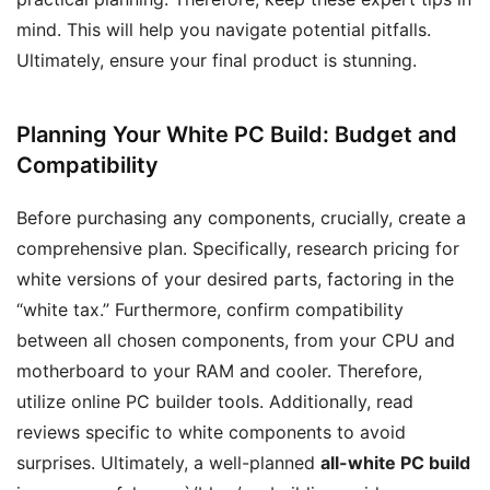
mind. This will help you navigate potential pitfalls.
Ultimately, ensure your final product is stunning.
Planning Your White PC Build: Budget and
Compatibility
Before purchasing any components, crucially, create a
comprehensive plan. Specifically, research pricing for
white versions of your desired parts, factoring in the
“white tax.” Furthermore, confirm compatibility
between all chosen components, from your CPU and
motherboard to your RAM and cooler. Therefore,
utilize online PC builder tools. Additionally, read
reviews specific to white components to avoid
surprises. Ultimately, a well-planned
all-white PC build