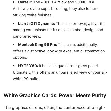
Corsair:
The 4000D Airflow and 5000D RGB
Airflow provide superb cooling; they also feature
striking white finishes.
Lian Li O11 Dynamic:
This is, moreover, a favorite
among enthusiasts for its dual-chamber design and
panoramic view.
Montech King 95 Pro:
This case, additionally,
offers a distinctive look with excellent customization
options.
HYTE Y60:
It has a unique corner glass panel.
Ultimately, this offers an unparalleled view of your all-
white PC build.
White Graphics Cards: Power Meets Purity
The graphics card is, often, the centerpiece of a high-