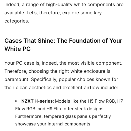
Indeed, a range of high-quality white components are
available. Let’s, therefore, explore some key
categories.
Cases That Shine: The Foundation of Your
White PC
Your PC case is, indeed, the most visible component.
Therefore, choosing the right white enclosure is
paramount. Specifically, popular choices known for
their clean aesthetics and excellent airflow include:
NZXT H-series:
Models like the H5 Flow RGB, H7
Flow RGB, and H9 Elite offer sleek designs.
Furthermore, tempered glass panels perfectly
showcase your internal components.