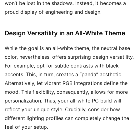
won’t be lost in the shadows. Instead, it becomes a
proud display of engineering and design.
Design Versatility in an All-White Theme
While the goal is an all-white theme, the neutral base
color, nevertheless, offers surprising design versatility.
For example, opt for subtle contrasts with black
accents. This, in turn, creates a “panda” aesthetic.
Alternatively, let vibrant RGB integrations define the
mood. This flexibility, consequently, allows for more
personalization. Thus, your all-white PC build will
reflect your unique style. Crucially, consider how
different lighting profiles can completely change the
feel of your setup.