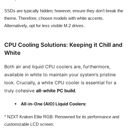
SSDs are typically hidden; however, ensure they don’t break the
theme. Therefore, choose models with white accents.
Alternatively, opt for less visible M.2 drives.
CPU Cooling Solutions: Keeping it Chill and
White
Both air and liquid CPU coolers are, furthermore,
available in white to maintain your system’s pristine
look. Crucially, a white CPU cooler is essential for a
truly cohesive
all-white PC build
.
All-in-One (AIO) Liquid Coolers:
* NZXT Kraken Elite RGB: Renowned for its performance and
customizable LCD screen.