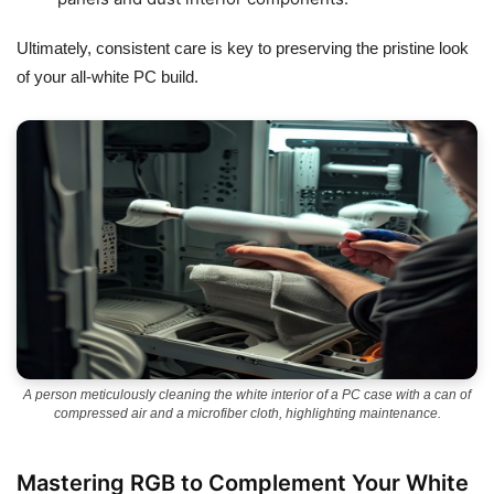
Ultimately, consistent care is key to preserving the pristine look
of your all-white PC build.
A person meticulously cleaning the white interior of a PC case with a can of
compressed air and a microfiber cloth, highlighting maintenance.
Mastering RGB to Complement Your White