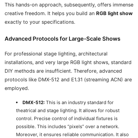
This hands-on approach, subsequently, offers immense
creative freedom. It helps you build an
RGB light show
exactly to your specifications.
Advanced Protocols for Large-Scale Shows
For professional stage lighting, architectural
installations, and very large RGB light shows, standard
DIY methods are insufficient. Therefore, advanced
protocols like DMX-512 and E1.31 (streaming ACN) are
employed.
DMX-512:
This is an industry standard for
theatrical and stage lighting. It allows for robust
control. Precise control of individual fixtures is
possible. This includes “pixels” over a network.
Moreover, it ensures reliable communication. It also