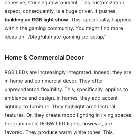
cohesive, stunning environment. This customization
aspect, consequently, is a huge driver. It pushes
building an RGB light show
. This, specifically, happens
within the gaming community. You might find more
ideas on `/blog/ultimate-gaming-pc-setup/`.
Home & Commercial Decor
RGB LEDs are increasingly integrated. Indeed, they are
in home and commercial decor. They offer
unprecedented flexibility. This, specifically, applies to
ambiance and design. In homes, they add accent
lighting to furniture. They highlight architectural
features. Or, they create mood lighting in living spaces.
Programmable RGBW LED lights, however, are
favored. They produce warm white tones. This,