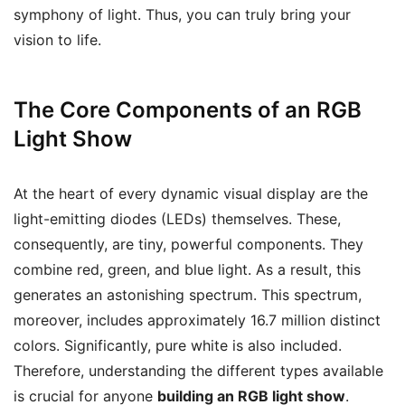
symphony of light. Thus, you can truly bring your
vision to life.
The Core Components of an RGB
Light Show
At the heart of every dynamic visual display are the
light-emitting diodes (LEDs) themselves. These,
consequently, are tiny, powerful components. They
combine red, green, and blue light. As a result, this
generates an astonishing spectrum. This spectrum,
moreover, includes approximately 16.7 million distinct
colors. Significantly, pure white is also included.
Therefore, understanding the different types available
is crucial for anyone
building an RGB light show
.