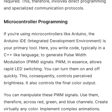
required. This, therefore, involves direct programming
and specialized communication protocols.
Microcontroller Programming
If you’re using microcontrollers like Arduino, the
Arduino IDE (Integrated Development Environment) is
your primary tool. Here, you write code, typically in a
C++ like language, to generate Pulse Width
Modulation (PWM) signals. PWM, in essence, allows
rapid LED switching. You can turn them on and off
quickly. This, consequently, controls perceived
brightness. It also controls the final color output.
You can manipulate these PWM signals. Use them,
therefore, across red, green, and blue channels. Create
virtually any color. Implement complex animations.