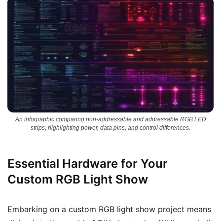
An infographic comparing non-addressable and addressable RGB LED
strips, highlighting power, data pins, and control differences.
Essential Hardware for Your
Custom RGB Light Show
Embarking on a custom RGB light show project means