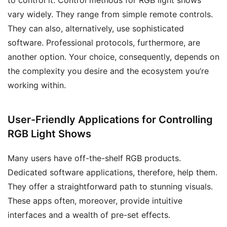
vary widely. They range from simple remote controls.
They can also, alternatively, use sophisticated
software. Professional protocols, furthermore, are
another option. Your choice, consequently, depends on
the complexity you desire and the ecosystem you’re
working within.
User-Friendly Applications for Controlling
RGB Light Shows
Many users have off-the-shelf RGB products.
Dedicated software applications, therefore, help them.
They offer a straightforward path to stunning visuals.
These apps often, moreover, provide intuitive
interfaces and a wealth of pre-set effects.