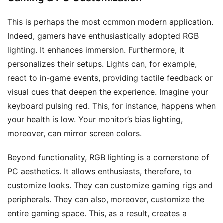
This is perhaps the most common modern application.
Indeed, gamers have enthusiastically adopted RGB
lighting. It enhances immersion. Furthermore, it
personalizes their setups. Lights can, for example,
react to in-game events, providing tactile feedback or
visual cues that deepen the experience. Imagine your
keyboard pulsing red. This, for instance, happens when
your health is low. Your monitor’s bias lighting,
moreover, can mirror screen colors.
Beyond functionality, RGB lighting is a cornerstone of
PC aesthetics. It allows enthusiasts, therefore, to
customize looks. They can customize gaming rigs and
peripherals. They can also, moreover, customize the
entire gaming space. This, as a result, creates a