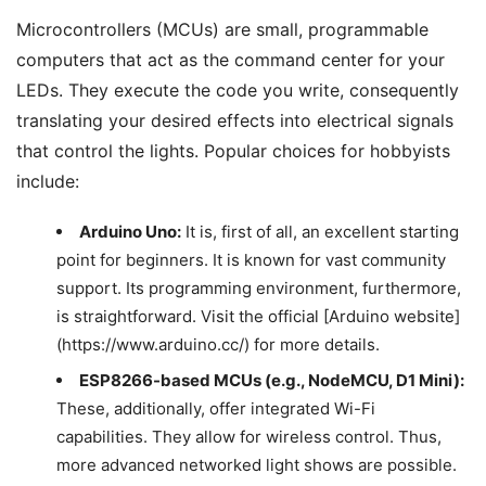
Microcontrollers (MCUs) are small, programmable
computers that act as the command center for your
LEDs. They execute the code you write, consequently
translating your desired effects into electrical signals
that control the lights. Popular choices for hobbyists
include:
Arduino Uno:
It is, first of all, an excellent starting
point for beginners. It is known for vast community
support. Its programming environment, furthermore,
is straightforward. Visit the official [Arduino website]
(https://www.arduino.cc/) for more details.
ESP8266-based MCUs (e.g., NodeMCU, D1 Mini):
These, additionally, offer integrated Wi-Fi
capabilities. They allow for wireless control. Thus,
more advanced networked light shows are possible.