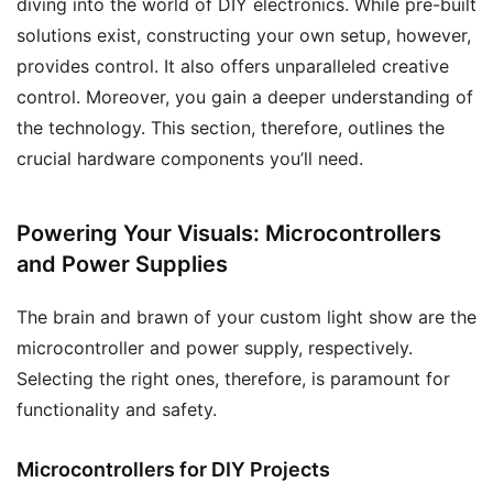
diving into the world of DIY electronics. While pre-built
solutions exist, constructing your own setup, however,
provides control. It also offers unparalleled creative
control. Moreover, you gain a deeper understanding of
the technology. This section, therefore, outlines the
crucial hardware components you’ll need.
Powering Your Visuals: Microcontrollers
and Power Supplies
The brain and brawn of your custom light show are the
microcontroller and power supply, respectively.
Selecting the right ones, therefore, is paramount for
functionality and safety.
Microcontrollers for DIY Projects