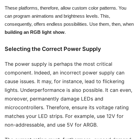
These platforms, therefore, allow custom color patterns. You
can program animations and brightness levels. This,
consequently, offers endless possibilities. Use them, then, when
building an RGB light show
.
Selecting the Correct Power Supply
The power supply is perhaps the most critical
component. Indeed, an incorrect power supply can
cause issues. It may, for instance, lead to flickering
lights. Underperformance is also possible. It can even,
moreover, permanently damage LEDs and
microcontrollers. Therefore, ensure its voltage rating
matches your LED strips. For example, use 12V for
non-addressable, and use 5V for ARGB.