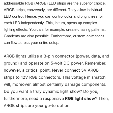
addressable RGB (ARGB) LED strips are the superior choice.
ARGB strips, conversely, are different. They allow individual
LED control. Hence, you can control color and brightness for
each LED independently. This, in turn, opens up complex
lighting effects. You can, for example, create chasing patterns.
Gradients are also possible. Furthermore, custom animations
can flow across your entire setup.
ARGB lights utilize a 3-pin connector (power, data, and
ground) and operate on 5-volt DC power. Remember,
however, a critical point. Never connect 5V ARGB
strips to 12V RGB connectors. This voltage mismatch
will, moreover, almost certainly damage components.
Do you want a truly dynamic light show? Do you,
furthermore, need a responsive
RGB light show
? Then,
ARGB strips are your go-to option.