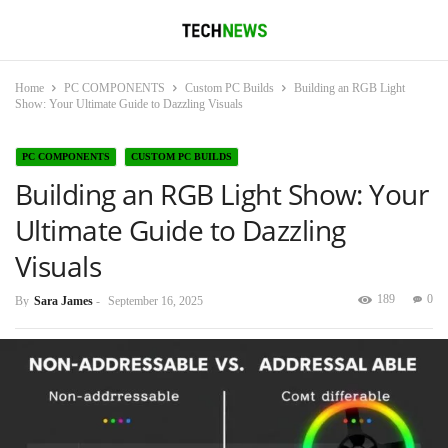
Home
PC COMPONENTS
Custom PC Builds
Building an RGB Light
Show: Your Ultimate Guide to Dazzling Visuals
PC COMPONENTS
CUSTOM PC BUILDS
Building an RGB Light Show: Your
Ultimate Guide to Dazzling
Visuals
189
0
By
Sara James
-
September 16, 2025