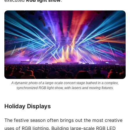
A dynamic photo of a large-scale concert stage bathed in a complex,
synchronized RGB light show, with lasers and moving fixtures.
Holiday Displays
The festive season often brings out the most creative
uses of RGB lighting. Building large-scale RGB LED