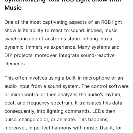
Music
One of the most captivating aspects of an RGB light
show is its ability to react to sound. Indeed, music
synchronization transforms static lighting into a
dynamic, immersive experience. Many systems and
DIY projects, moreover, integrate sound-reactive
elements.
This often involves using a built-in microphone or an
audio input from a sound system. The control software
or microcontroller then analyzes the audio’s rhythm,
beat, and frequency spectrum. It translates this data,
consequently, into lighting commands. LEDs then
pulse, change color, or animate. This happens,
moreover, in perfect harmony with music. Use it, for