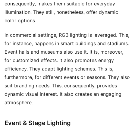
consequently, makes them suitable for everyday
illumination. They still, nonetheless, offer dynamic
color options.
In commercial settings, RGB lighting is leveraged. This,
for instance, happens in smart buildings and stadiums.
Event halls and museums also use it. It is, moreover,
for customized effects. It also promotes energy
efficiency. They adapt lighting schemes. This is,
furthermore, for different events or seasons. They also
suit branding needs. This, consequently, provides
dynamic visual interest. It also creates an engaging
atmosphere.
Event & Stage Lighting