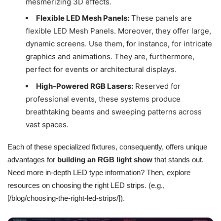
mesmerizing 3D effects.
Flexible LED Mesh Panels:
These panels are
flexible LED Mesh Panels. Moreover, they offer large,
dynamic screens. Use them, for instance, for intricate
graphics and animations. They are, furthermore,
perfect for events or architectural displays.
High-Powered RGB Lasers:
Reserved for
professional events, these systems produce
breathtaking beams and sweeping patterns across
vast spaces.
Each of these specialized fixtures, consequently, offers unique
advantages for
building an RGB light show
that stands out.
Need more in-depth LED type information? Then, explore
resources on choosing the right LED strips. (e.g.,
[/blog/choosing-the-right-led-strips/]).