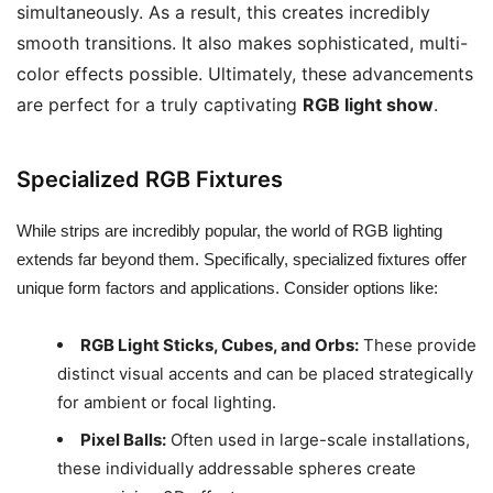
simultaneously. As a result, this creates incredibly
smooth transitions. It also makes sophisticated, multi-
color effects possible. Ultimately, these advancements
are perfect for a truly captivating
RGB light show
.
Specialized RGB Fixtures
While strips are incredibly popular, the world of RGB lighting
extends far beyond them. Specifically, specialized fixtures offer
unique form factors and applications. Consider options like:
RGB Light Sticks, Cubes, and Orbs:
These provide
distinct visual accents and can be placed strategically
for ambient or focal lighting.
Pixel Balls:
Often used in large-scale installations,
these individually addressable spheres create