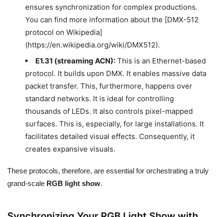
ensures synchronization for complex productions.
You can find more information about the [DMX-512
protocol on Wikipedia]
(https://en.wikipedia.org/wiki/DMX512).
E1.31 (streaming ACN):
This is an Ethernet-based
protocol. It builds upon DMX. It enables massive data
packet transfer. This, furthermore, happens over
standard networks. It is ideal for controlling
thousands of LEDs. It also controls pixel-mapped
surfaces. This is, especially, for large installations. It
facilitates detailed visual effects. Consequently, it
creates expansive visuals.
These protocols, therefore, are essential for orchestrating a truly
grand-scale
RGB light show
.
Synchronizing Your RGB Light Show with