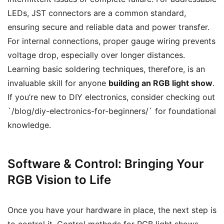
LEDs, JST connectors are a common standard,
ensuring secure and reliable data and power transfer.
For internal connections, proper gauge wiring prevents
voltage drop, especially over longer distances.
Learning basic soldering techniques, therefore, is an
invaluable skill for anyone
building an RGB light show
.
If you’re new to DIY electronics, consider checking out
`/blog/diy-electronics-for-beginners/` for foundational
knowledge.
Software & Control: Bringing Your
RGB Vision to Life
Once you have your hardware in place, the next step is
to control it. Control methods for RGB light shows