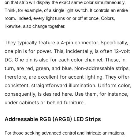
on that strip will display the exact same color simultaneously.
Think, for example, of a single light switch. It controls an entire
room. Indeed, every light turns on or off at once. Colors,
likewise, also change together.
They typically feature a 4-pin connector. Specifically,
one pin is for power. This, incidentally, is often 12-volt
DC. One pin is also for each color channel. These, in
turn, are red, green, and blue. Non-addressable strips,
therefore, are excellent for accent lighting. They offer
consistent, straightforward illumination. Uniform color,
consequently, is desired here. Use them, for instance,
under cabinets or behind furniture.
Addressable RGB (ARGB) LED Strips
For those seeking advanced control and intricate animations,