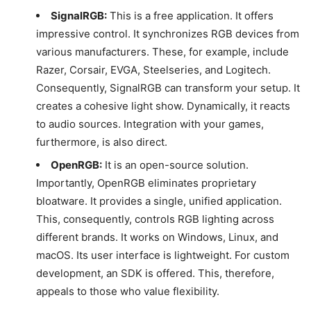
SignalRGB:
This is a free application. It offers
impressive control. It synchronizes RGB devices from
various manufacturers. These, for example, include
Razer, Corsair, EVGA, Steelseries, and Logitech.
Consequently, SignalRGB can transform your setup. It
creates a cohesive light show. Dynamically, it reacts
to audio sources. Integration with your games,
furthermore, is also direct.
OpenRGB:
It is an open-source solution.
Importantly, OpenRGB eliminates proprietary
bloatware. It provides a single, unified application.
This, consequently, controls RGB lighting across
different brands. It works on Windows, Linux, and
macOS. Its user interface is lightweight. For custom
development, an SDK is offered. This, therefore,
appeals to those who value flexibility.