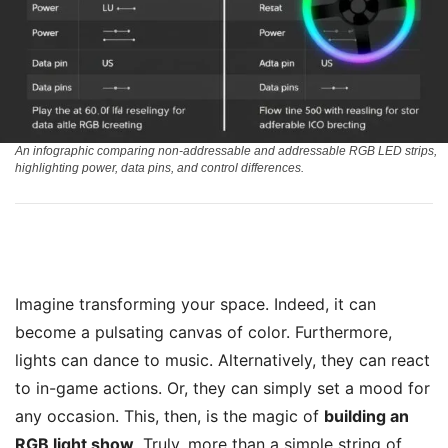
An infographic comparing non-addressable and addressable RGB LED strips,
highlighting power, data pins, and control differences.
Imagine transforming your space. Indeed, it can
become a pulsating canvas of color. Furthermore,
lights can dance to music. Alternatively, they can react
to in-game actions. Or, they can simply set a mood for
any occasion. This, then, is the magic of
building an
RGB light show
. Truly, more than a simple string of