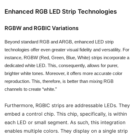
Enhanced RGB LED Strip Technologies
RGBW and RGBIC Variations
Beyond standard RGB and ARGB, enhanced LED strip
technologies offer even greater visual fidelity and versatility. For
instance, RGBW (Red, Green, Blue, White) strips incorporate a
dedicated white LED. This, consequently, allows for purer,
brighter white tones. Moreover, it offers more accurate color
reproduction. This, therefore, is better than mixing RGB
channels to create “white.”
Furthermore, RGBIC strips are addressable LEDs. They
embed a control chip. This chip, specifically, is within
each LED or small segment. As such, this integration
enables multiple colors. They display on a single strip