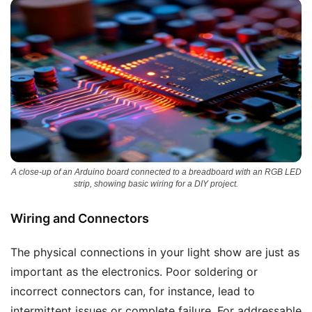
A close-up of an Arduino board connected to a breadboard with an RGB LED
strip, showing basic wiring for a DIY project.
Wiring and Connectors
The physical connections in your light show are just as
important as the electronics. Poor soldering or
incorrect connectors can, for instance, lead to
intermittent issues or complete failure. For addressable