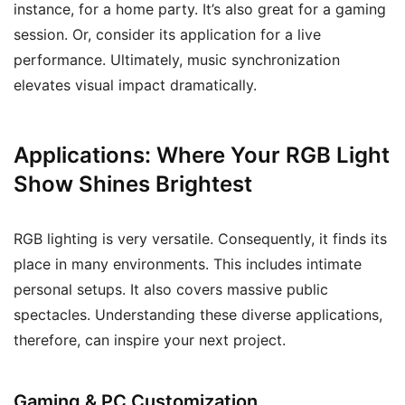
instance, for a home party. It’s also great for a gaming
session. Or, consider its application for a live
performance. Ultimately, music synchronization
elevates visual impact dramatically.
Applications: Where Your RGB Light
Show Shines Brightest
RGB lighting is very versatile. Consequently, it finds its
place in many environments. This includes intimate
personal setups. It also covers massive public
spectacles. Understanding these diverse applications,
therefore, can inspire your next project.
Gaming & PC Customization