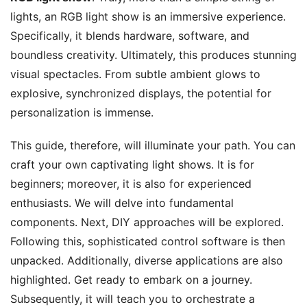
lights, an RGB light show is an immersive experience.
Specifically, it blends hardware, software, and
boundless creativity. Ultimately, this produces stunning
visual spectacles. From subtle ambient glows to
explosive, synchronized displays, the potential for
personalization is immense.
This guide, therefore, will illuminate your path. You can
craft your own captivating light shows. It is for
beginners; moreover, it is also for experienced
enthusiasts. We will delve into fundamental
components. Next, DIY approaches will be explored.
Following this, sophisticated control software is then
unpacked. Additionally, diverse applications are also
highlighted. Get ready to embark on a journey.
Subsequently, it will teach you to orchestrate a