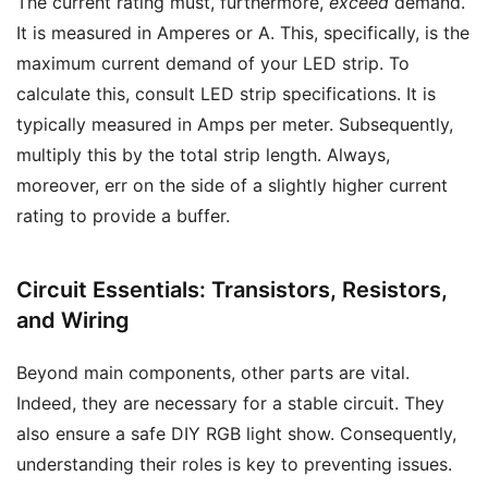
The current rating must, furthermore,
exceed
demand.
It is measured in Amperes or A. This, specifically, is the
maximum current demand of your LED strip. To
calculate this, consult LED strip specifications. It is
typically measured in Amps per meter. Subsequently,
multiply this by the total strip length. Always,
moreover, err on the side of a slightly higher current
rating to provide a buffer.
Circuit Essentials: Transistors, Resistors,
and Wiring
Beyond main components, other parts are vital.
Indeed, they are necessary for a stable circuit. They
also ensure a safe DIY RGB light show. Consequently,
understanding their roles is key to preventing issues.