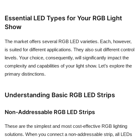
Essential LED Types for Your RGB Light
Show
The market offers several RGB LED varieties. Each, however,
is suited for different applications. They also suit different control
levels. Your choice, consequently, will significantly impact the
complexity and capabilities of your light show. Let’s explore the
primary distinctions.
Understanding Basic RGB LED Strips
Non-Addressable RGB LED Strips
These are the simplest and most cost-effective RGB lighting
solutions. When you connect a non-addressable strip, all LEDs