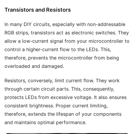
Transistors and Resistors
In many DIY circuits, especially with non-addressable
RGB strips, transistors act as electronic switches. They
allow a low-current signal from your microcontroller to
control a higher-current flow to the LEDs. This,
therefore, prevents the microcontroller from being
overloaded and damaged.
Resistors, conversely, limit current flow. They work
through certain circuit parts. This, consequently,
protects LEDs from excessive voltage. It also ensures
consistent brightness. Proper current limiting,
therefore, extends the lifespan of your components
and maintains optimal performance.