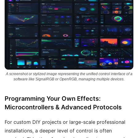
A screenshot or stylized image representing the unified control interface of a
software like SignalRGB or OpenRGB, managing multiple devices.
Programming Your Own Effects:
Microcontrollers & Advanced Protocols
For custom DIY projects or large-scale professional
installations, a deeper level of control is often