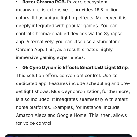
Razer Chroma RGB:
Razer’s ecosystem,
meanwhile, is extensive. It provides 16.8 million
colors. It has unique lighting effects. Moreover, it is
deeply integrated with popular games. You can
control Chroma-enabled devices via the Synapse
app. Alternatively, you can also use a standalone
Chroma App. This, as a result, creates highly
immersive gaming experiences.
GE Cync Dynamic Effects Smart LED Light Strip:
This solution offers convenient control. Use its
dedicated app. Features include scheduling and pre-
set light shows. Music synchronization, furthermore,
is also included. It integrates seamlessly with smart
home platforms. Examples, for instance, include
Amazon Alexa and Google Home. This, then, allows
for voice control.