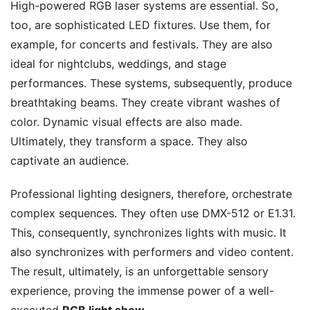
High-powered RGB laser systems are essential. So,
too, are sophisticated LED fixtures. Use them, for
example, for concerts and festivals. They are also
ideal for nightclubs, weddings, and stage
performances. These systems, subsequently, produce
breathtaking beams. They create vibrant washes of
color. Dynamic visual effects are also made.
Ultimately, they transform a space. They also
captivate an audience.
Professional lighting designers, therefore, orchestrate
complex sequences. They often use DMX-512 or E1.31.
This, consequently, synchronizes lights with music. It
also synchronizes with performers and video content.
The result, ultimately, is an unforgettable sensory
experience, proving the immense power of a well-
executed
RGB light show
.