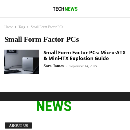
Home
Tags
Small Form Factor PCs
Small Form Factor PCs
Small Form Factor PCs: Micro-ATX
& Mini-ITX Explosion Guide
-
Sara James
September 14, 2025
We provide you with the latest breaking news
ABOUT US