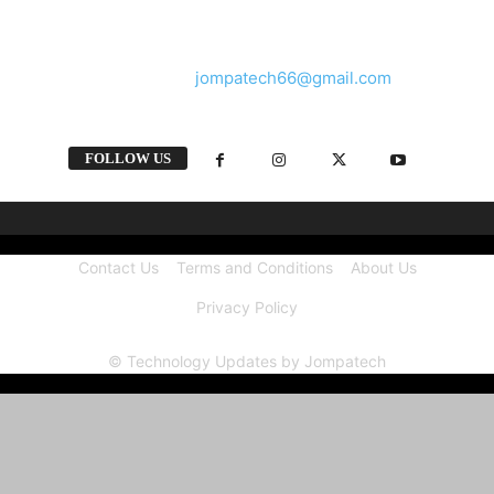
and videos straight from the tech industry.
Contact us:
jompatech66@gmail.com
FOLLOW US
Contact Us
Terms and Conditions
About Us
Privacy Policy
© Technology Updates by Jompatech