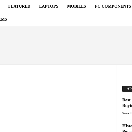
FEATURED
LAPTOPS
MOBILES
PC COMPONENTS
EMS
AP
Best
Buyi
Sara 
Hist
Pow