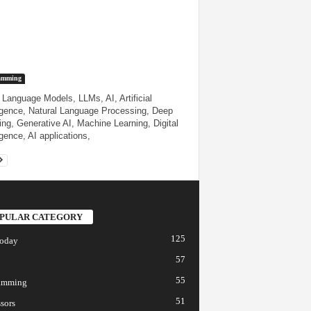
amming
 Language Models, LLMs, AI, Artificial
ligence, Natural Language Processing, Deep
ing, Generative AI, Machine Learning, Digital
igence, AI applications,
PULAR CATEGORY
125
today
57
55
amming
51
sors