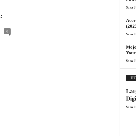
Sara 
:
Acer 
(202
0
Sara 
Mojo
Your
Sara 
HO
Lar
Digi
Sara 