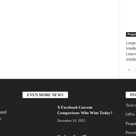
Progr
Large
Intel
Learn
Intell
EVEN MORE NEWS
PO
Tech 
X Facebook Current
 and
Comparison: Who Wins Today?
GPUs
y.
December 14, 2025
Progr
Proces