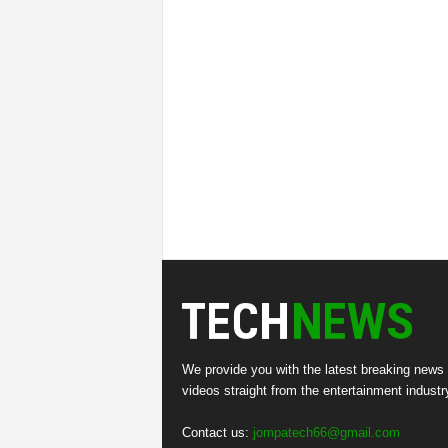
We provide you with the latest breaking news
videos straight from the entertainment industr
Contact us:
jompatech66@gmail.com