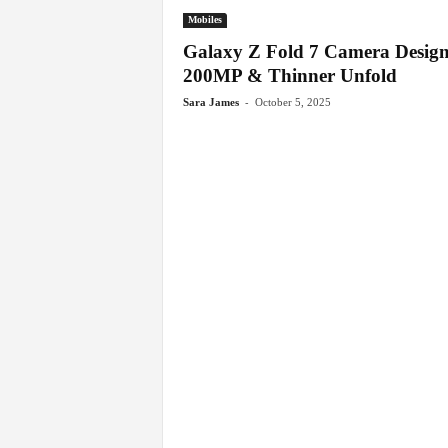
Mobiles
Galaxy Z Fold 7 Camera Design
200MP & Thinner Unfold
-
Sara James
October 5, 2025