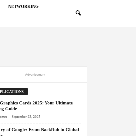
NETWORKING
- Advertisement -
PLICATIONS
 Graphics Cards 2025: Your Ultimate
ng Guide
-
James
September 23, 2025
ory of Google: From BackRub to Global
er