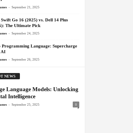
-
James
September 21, 2025
Swift Go 16 (2025) vs. Dell 14 Plus
5): The Ultimate Pick
-
James
September 24, 2025
 Programming Language: Supercharge
 AI
-
James
September 26, 2025
T NEWS
ge Language Models: Unlocking
tal Intelligence
-
James
September 25, 2025
0