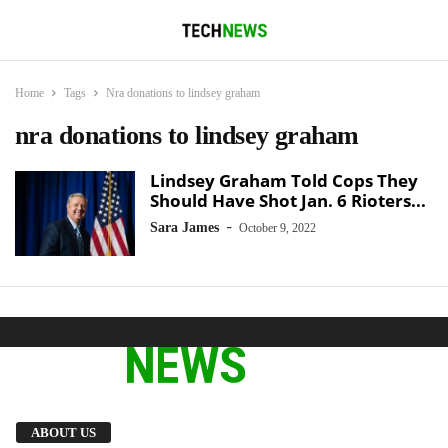
Home
Tags
Nra donations to lindsey graham
nra donations to lindsey graham
Lindsey Graham Told Cops They
Should Have Shot Jan. 6 Rioters...
-
Sara James
October 9, 2022
We provide you with the latest breaking news
ABOUT US