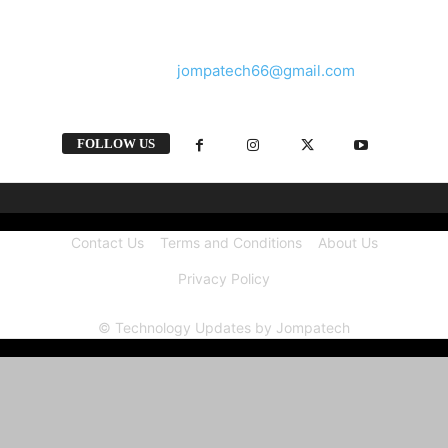
and videos straight from the tech industry.
Contact us:
jompatech66@gmail.com
FOLLOW US
Contact Us
Terms and Conditions
About Us
Privacy Policy
© Technology Updates by Jompatech