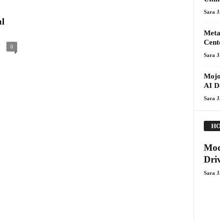
Sara 
l
Meta
Cent
0
Sara 
Mojo
AI D
Sara 
HO
Mod
Dri
Sara 