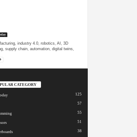
oday
acturing, industry 4.0, robotics, AI, 3D
ng, supply chain, automation, digital twins,
PULAR CATEGORY
125
today
57
55
amming
51
sors
38
rboards