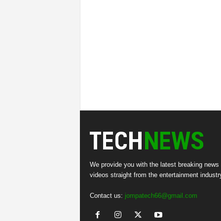
We provide you with the latest breaking news
videos straight from the entertainment industr
Contact us:
jompatech66@gmail.com