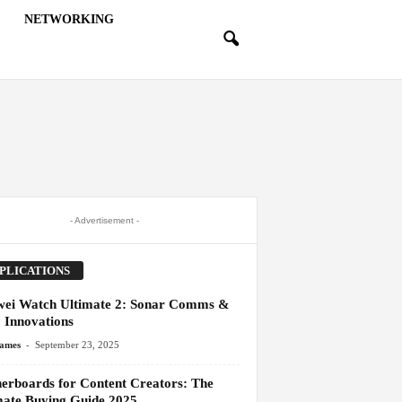
NETWORKING
- Advertisement -
PLICATIONS
ei Watch Ultimate 2: Sonar Comms &
 Innovations
-
James
September 23, 2025
erboards for Content Creators: The
mate Buying Guide 2025