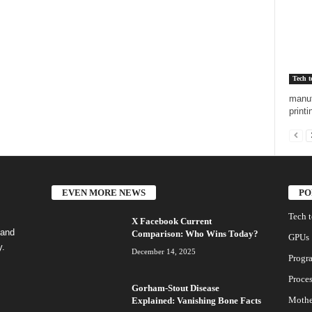
Tech t
manuf
printi
EVEN MORE NEWS
PO
Tech 
X Facebook Current
 and
Comparison: Who Wins Today?
GPUs
y.
December 14, 2025
Progr
Proces
Gorham-Stout Disease
Mothe
Explained: Vanishing Bone Facts