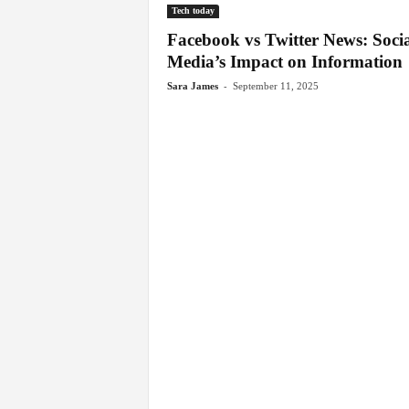
Tech today
Facebook vs Twitter News: Socia
Media’s Impact on Information
-
Sara James
September 11, 2025