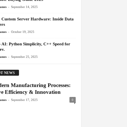
-
James
September 14, 2025
 Custom Server Hardware: Inside Data
ers
-
James
October 19, 2025
 AI: Python Simplicity, C++ Speed for
ev.
-
James
September 25, 2025
T NEWS
ern Manufacturing Processes:
ve Efficiency & Innovation
-
James
September 17, 2025
0