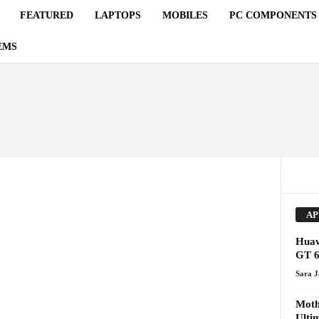
FEATURED
LAPTOPS
MOBILES
PC COMPONENTS
EMS
AP
Huaw
GT 6
Sara 
Moth
Ulti