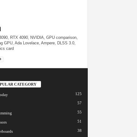
090, RTX 4090, NVIDIA, GPU comparison,
g GPU, Ada Lovelace, Ampere, DLSS 3.0,
ics card
PULAR CATEGORY
125
today
57
55
amming
51
sors
38
rboards