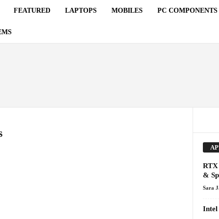
FEATURED
LAPTOPS
MOBILES
PC COMPONENTS
EMS
s
AP
RTX 
& Sp
Sara 
Inte