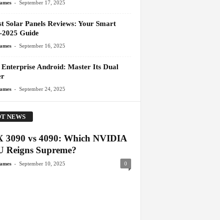
-
James
September 17, 2025
st Solar Panels Reviews: Your Smart
-2025 Guide
-
James
September 16, 2025
 Enterprise Android: Master Its Dual
er
-
James
September 24, 2025
T NEWS
 3090 vs 4090: Which NVIDIA
 Reigns Supreme?
-
James
September 10, 2025
0