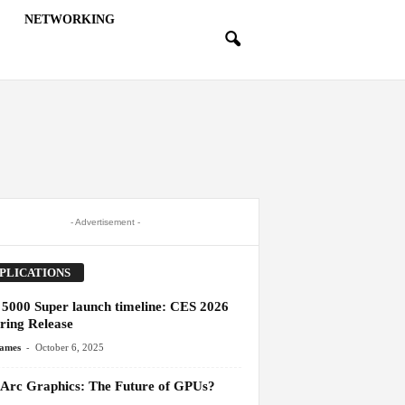
NETWORKING
- Advertisement -
PLICATIONS
5000 Super launch timeline: CES 2026
ring Release
-
James
October 6, 2025
l Arc Graphics: The Future of GPUs?