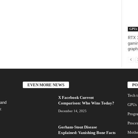
GPUs
RTX 3
gamin
graph
EVEN MORE NEWS
PO
Tech 
X Facebook Current
 and
Comparison: Who Wins Today?
GPUs
y.
December 14, 2025
Progr
Proces
Gorham-Stout Disease
Mothe
Explained: Vanishing Bone Facts