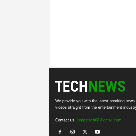
We provide you with the latest breaking news
videos straight from the entertainment industr
Contact us:
jompatech66@gmail.com