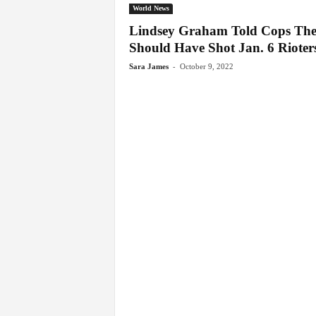
World News
Lindsey Graham Told Cops Th
Should Have Shot Jan. 6 Rioters
-
Sara James
October 9, 2022