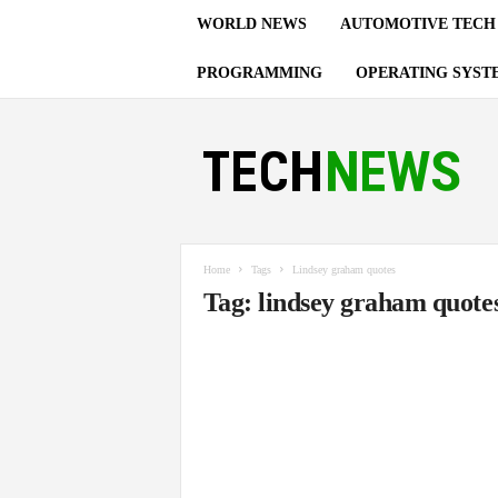
WORLD NEWS
AUTOMOTIVE TECH
PROGRAMMING
OPERATING SYST
T
e
c
h
n
o
l
Home
Tags
Lindsey graham quotes
o
Tag: lindsey graham quote
g
y
U
p
d
a
t
e
s