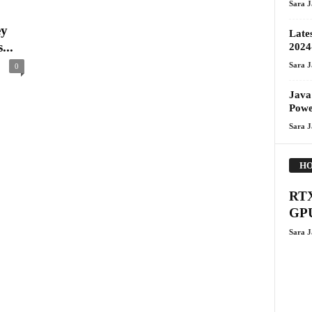
Sara 
ey
Late
...
2024
Sara 
0
Java
Pow
Sara 
HO
RTX
GPU
Sara 