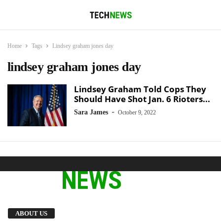
Home
Tags
Lindsey graham jones day
lindsey graham jones day
Lindsey Graham Told Cops They
Should Have Shot Jan. 6 Rioters...
-
Sara James
October 9, 2022
We provide you with the latest breaking news
ABOUT US