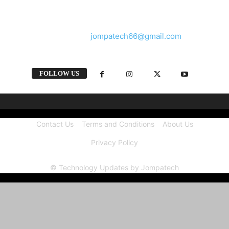
and videos straight from the tech industry.
Contact us:
jompatech66@gmail.com
FOLLOW US
Contact Us
Terms and Conditions
About Us
Privacy Policy
© Technology Updates by Jompatech