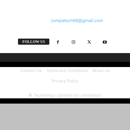
and videos straight from the tech industry.
Contact us:
jompatech66@gmail.com
FOLLOW US
Contact Us
Terms and Conditions
About Us
Privacy Policy
© Technology Updates by Jompatech