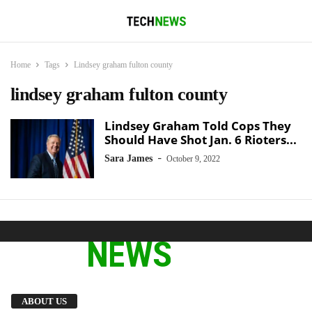
Home
Tags
Lindsey graham fulton county
lindsey graham fulton county
Lindsey Graham Told Cops They
Should Have Shot Jan. 6 Rioters...
-
Sara James
October 9, 2022
We provide you with the latest breaking news
ABOUT US