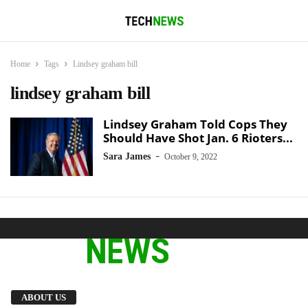
Home
Tags
Lindsey graham bill
lindsey graham bill
Lindsey Graham Told Cops They
Should Have Shot Jan. 6 Rioters...
-
Sara James
October 9, 2022
We provide you with the latest breaking news
ABOUT US