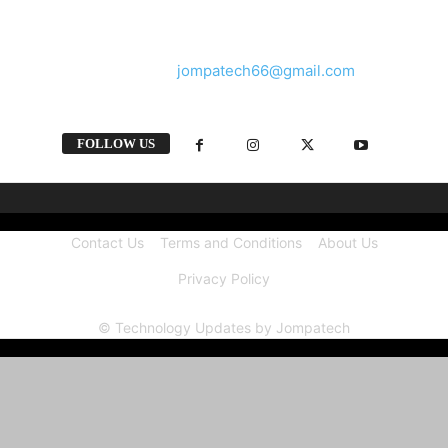
and videos straight from the tech industry.
Contact us:
jompatech66@gmail.com
FOLLOW US
Contact Us
Terms and Conditions
About Us
Privacy Policy
© Technology Updates by Jompatech