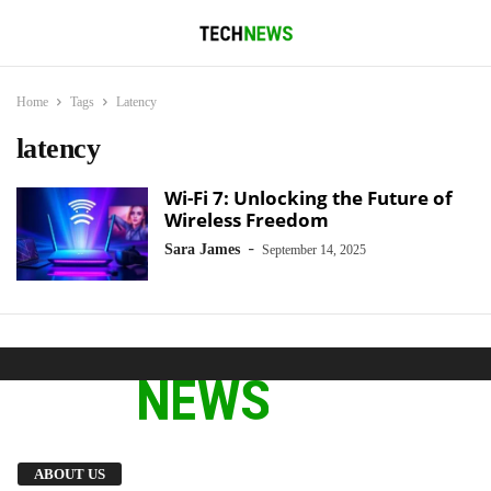
Home
Tags
Latency
latency
Wi-Fi 7: Unlocking the Future of
Wireless Freedom
-
Sara James
September 14, 2025
We provide you with the latest breaking news
ABOUT US