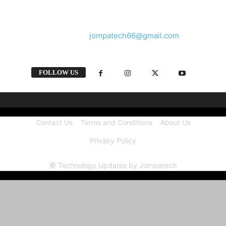
and videos straight from the tech industry.
Contact us:
jompatech66@gmail.com
FOLLOW US
Contact Us
Terms and Conditions
About Us
Privacy Policy
© Technology Updates by Jompatech