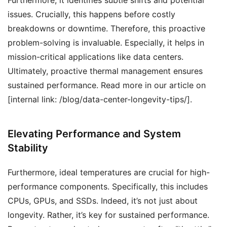
Furthermore, it identifies subtle shifts and potential
issues. Crucially, this happens before costly
breakdowns or downtime. Therefore, this proactive
problem-solving is invaluable. Especially, it helps in
mission-critical applications like data centers.
Ultimately, proactive thermal management ensures
sustained performance. Read more in our article on
[internal link: /blog/data-center-longevity-tips/].
Elevating Performance and System
Stability
Furthermore, ideal temperatures are crucial for high-
performance components. Specifically, this includes
CPUs, GPUs, and SSDs. Indeed, it’s not just about
longevity. Rather, it’s key for sustained performance.