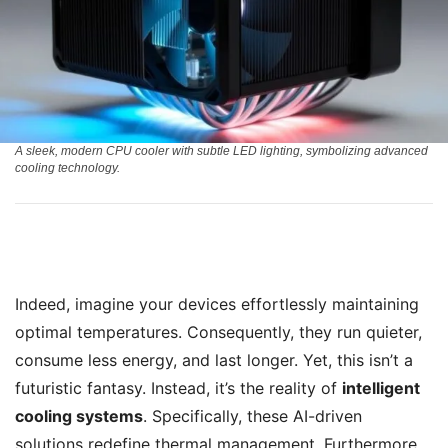
A sleek, modern CPU cooler with subtle LED lighting, symbolizing advanced
cooling technology.
Indeed, imagine your devices effortlessly maintaining
optimal temperatures. Consequently, they run quieter,
consume less energy, and last longer. Yet, this isn’t a
futuristic fantasy. Instead, it’s the reality of
intelligent
cooling systems
. Specifically, these AI-driven
solutions redefine thermal management. Furthermore,