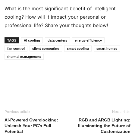
What is the most significant benefit of intelligent
cooling? How will it impact your personal or
professional life? Share your thoughts below!
TAGS
AI cooling
data centers
energy efficiency
fan control
silent computing
smart cooling
smart homes
thermal management
Previous article
Next article
AI-Powered Overclocking:
RGB and ARGB Lighting:
Unleash Your PC’s Full
Illuminating the Future of
Potential
Customization