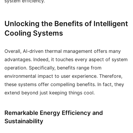
system efficiency.
Unlocking the Benefits of Intelligent
Cooling Systems
Overall, AI-driven thermal management offers many
advantages. Indeed, it touches every aspect of system
operation. Specifically, benefits range from
environmental impact to user experience. Therefore,
these systems offer compelling benefits. In fact, they
extend beyond just keeping things cool.
Remarkable Energy Efficiency and
Sustainability