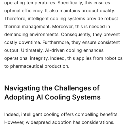
operating temperatures. Specifically, this ensures
optimal efficiency. It also maintains product quality.
Therefore, intelligent cooling systems provide robust
thermal management. Moreover, this is needed in
demanding environments. Consequently, they prevent
costly downtime. Furthermore, they ensure consistent
output. Ultimately, AI-driven cooling enhances
operational integrity. Indeed, this applies from robotics
to pharmaceutical production.
Navigating the Challenges of
Adopting AI Cooling Systems
Indeed, intelligent cooling offers compelling benefits.
However, widespread adoption has considerations.