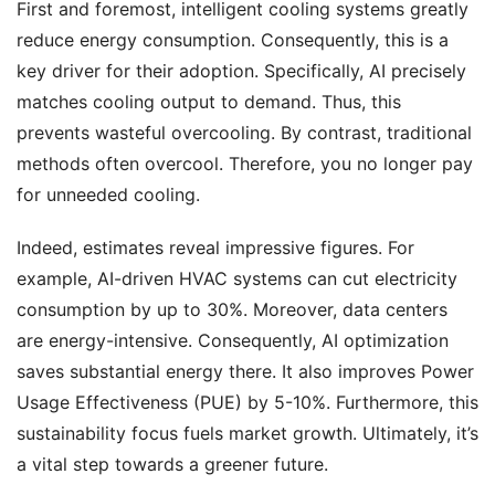
First and foremost, intelligent cooling systems greatly
reduce energy consumption. Consequently, this is a
key driver for their adoption. Specifically, AI precisely
matches cooling output to demand. Thus, this
prevents wasteful overcooling. By contrast, traditional
methods often overcool. Therefore, you no longer pay
for unneeded cooling.
Indeed, estimates reveal impressive figures. For
example, AI-driven HVAC systems can cut electricity
consumption by up to 30%. Moreover, data centers
are energy-intensive. Consequently, AI optimization
saves substantial energy there. It also improves Power
Usage Effectiveness (PUE) by 5-10%. Furthermore, this
sustainability focus fuels market growth. Ultimately, it’s
a vital step towards a greener future.