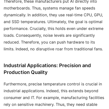
Therefore, these manufacturers put AI directly into
motherboards. Thus, systems manage fan speeds
dynamically. In addition, they use real-time CPU, GPU,
and SSD temperatures. Ultimately, the goal is optimal
performance. Crucially, this holds even under extreme
loads. Consequently, noise levels are significantly
reduced. Therefore, you can push hardware to its
limits. Indeed, no disruptive roar from traditional fans.
Industrial Applications: Precision and
Production Quality
Furthermore, precise temperature control is crucial in
industrial applications. Indeed, this extends beyond
consumer and IT. For example, manufacturing facilities
rely on sensitive machinery. Thus, they need stable