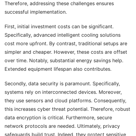
Therefore, addressing these challenges ensures
successful implementation.
First, initial investment costs can be significant.
Specifically, advanced intelligent cooling solutions
cost more upfront. By contrast, traditional setups are
simpler and cheaper. However, these costs are offset
over time. Notably, substantial energy savings help.
Extended equipment lifespan also contributes.
Secondly, data security is paramount. Specifically,
systems rely on interconnected devices. Moreover,
they use sensors and cloud platforms. Consequently,
this increases cyber threat potential. Therefore, robust
data encryption is critical. Furthermore, secure
network protocols are needed. Ultimately, privacy
safeguards build trust. Indeed, they protect sensitive