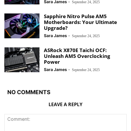
Sara James
-
September 24, 2025
Sapphire Nitro Pulse AM5
Motherboards: Your Ultimate
Upgrade?
Sara James
-
September 24, 2025
ASRock X870E Taichi OCF:
Unleash AM5 Overclocking
Power
Sara James
-
September 24, 2025
NO COMMENTS
LEAVE A REPLY