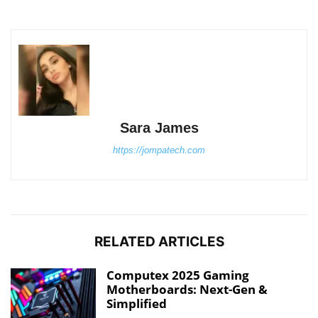
Sara James
https://jompatech.com
RELATED ARTICLES
Computex 2025 Gaming
Motherboards: Next-Gen &
Simplified