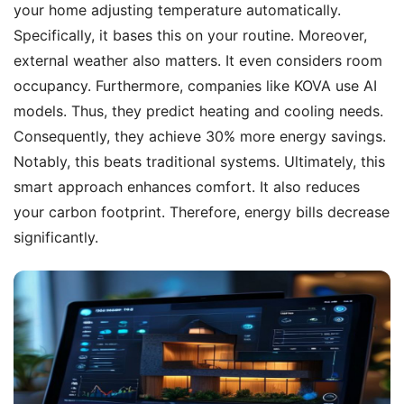
your home adjusting temperature automatically.
Specifically, it bases this on your routine. Moreover,
external weather also matters. It even considers room
occupancy. Furthermore, companies like KOVA use AI
models. Thus, they predict heating and cooling needs.
Consequently, they achieve 30% more energy savings.
Notably, this beats traditional systems. Ultimately, this
smart approach enhances comfort. It also reduces
your carbon footprint. Therefore, energy bills decrease
significantly.