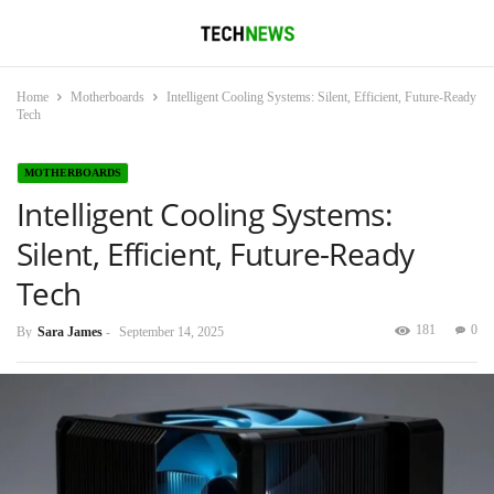
Home
Motherboards
Intelligent Cooling Systems: Silent, Efficient, Future-Ready
Tech
MOTHERBOARDS
Intelligent Cooling Systems:
Silent, Efficient, Future-Ready
Tech
181
0
By
Sara James
-
September 14, 2025