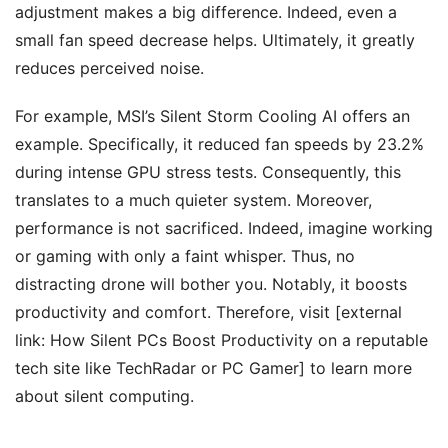
adjustment makes a big difference. Indeed, even a
small fan speed decrease helps. Ultimately, it greatly
reduces perceived noise.
For example, MSI’s Silent Storm Cooling AI offers an
example. Specifically, it reduced fan speeds by 23.2%
during intense GPU stress tests. Consequently, this
translates to a much quieter system. Moreover,
performance is not sacrificed. Indeed, imagine working
or gaming with only a faint whisper. Thus, no
distracting drone will bother you. Notably, it boosts
productivity and comfort. Therefore, visit [external
link: How Silent PCs Boost Productivity on a reputable
tech site like TechRadar or PC Gamer] to learn more
about silent computing.