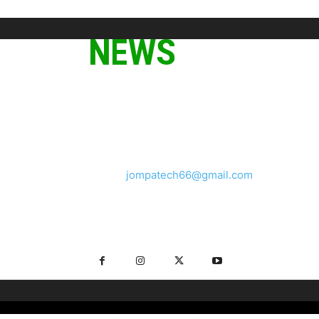
ABOUT US
We provide you with the latest breaking news and videos
straight from the tech industry.
Contact us:
jompatech66@gmail.com
FOLLOW US