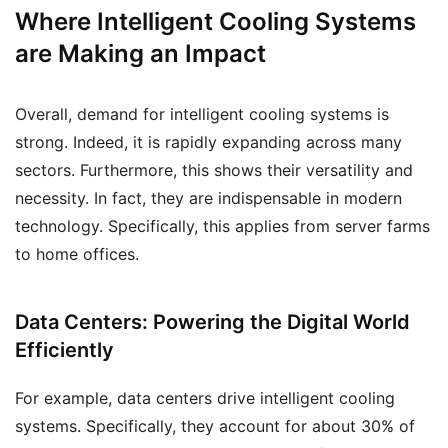
Where Intelligent Cooling Systems
are Making an Impact
Overall, demand for intelligent cooling systems is
strong. Indeed, it is rapidly expanding across many
sectors. Furthermore, this shows their versatility and
necessity. In fact, they are indispensable in modern
technology. Specifically, this applies from server farms
to home offices.
Data Centers: Powering the Digital World
Efficiently
For example, data centers drive intelligent cooling
systems. Specifically, they account for about 30% of