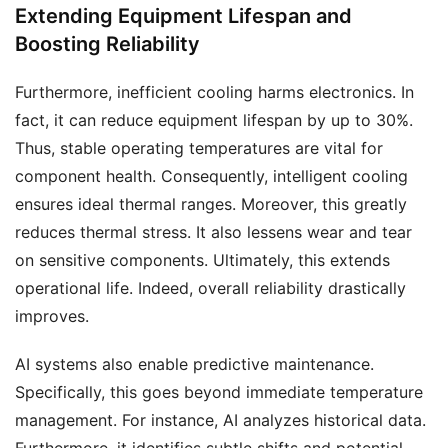
Extending Equipment Lifespan and
Boosting Reliability
Furthermore, inefficient cooling harms electronics. In
fact, it can reduce equipment lifespan by up to 30%.
Thus, stable operating temperatures are vital for
component health. Consequently, intelligent cooling
ensures ideal thermal ranges. Moreover, this greatly
reduces thermal stress. It also lessens wear and tear
on sensitive components. Ultimately, this extends
operational life. Indeed, overall reliability drastically
improves.
AI systems also enable predictive maintenance.
Specifically, this goes beyond immediate temperature
management. For instance, AI analyzes historical data.