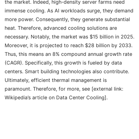
the market. Indeed, high-density server farms need
immense cooling. As AI workloads surge, they demand
more power. Consequently, they generate substantial
heat. Therefore, advanced cooling solutions are
necessary. Notably, the market was $15 billion in 2025.
Moreover, it is projected to reach $28 billion by 2033.
Thus, this means an 8% compound annual growth rate
(CAGR). Specifically, this growth is fueled by data
centers. Smart building technologies also contribute.
Ultimately, efficient thermal management is
paramount. Therefore, for more, see [external link:
Wikipedia’s article on Data Center Cooling].