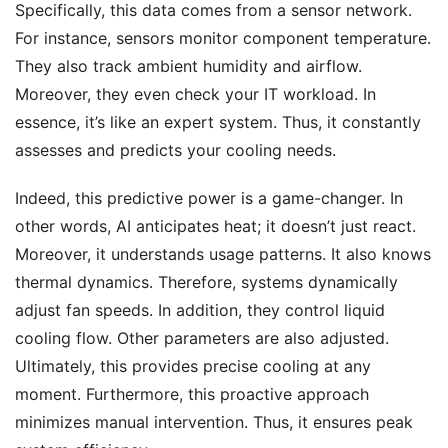
Specifically, this data comes from a sensor network.
For instance, sensors monitor component temperature.
They also track ambient humidity and airflow.
Moreover, they even check your IT workload. In
essence, it’s like an expert system. Thus, it constantly
assesses and predicts your cooling needs.
Indeed, this predictive power is a game-changer. In
other words, AI anticipates heat; it doesn’t just react.
Moreover, it understands usage patterns. It also knows
thermal dynamics. Therefore, systems dynamically
adjust fan speeds. In addition, they control liquid
cooling flow. Other parameters are also adjusted.
Ultimately, this provides precise cooling at any
moment. Furthermore, this proactive approach
minimizes manual intervention. Thus, it ensures peak