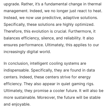
upgrade. Rather, it’s a fundamental change in thermal
management. Indeed, we no longer just react to heat.
Instead, we now use predictive, adaptive solutions.
Specifically, these solutions are highly optimized.
Therefore, this evolution is crucial. Furthermore, it
balances efficiency, silence, and reliability. It also
ensures performance. Ultimately, this applies to our
increasingly digital world.
In conclusion, intelligent cooling systems are
indispensable. Specifically, they are found in data
centers. Indeed, these centers strive for energy
efficiency. They also appear in quiet gaming rigs.
Ultimately, they promise a cooler future. It will also be
more sustainable. Moreover, the future will be stable
and enjoyable.