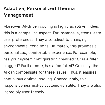
Adaptive, Personalized Thermal
Management
Moreover, AI-driven cooling is highly adaptive. Indeed,
this is a compelling aspect. For instance, systems learn
user preferences. They also adjust to changing
environmental conditions. Ultimately, this provides a
personalized, comfortable experience. For example,
has your system configuration changed? Or is a filter
clogged? Furthermore, has a fan failed? Crucially, the
AI can compensate for these issues. Thus, it ensures
continuous optimal cooling. Consequently, this
responsiveness makes systems versatile. They are also
incredibly user-friendly.