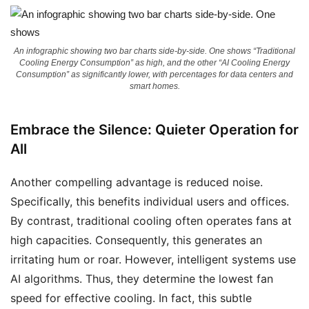
An infographic showing two bar charts side-by-side. One shows “Traditional
Cooling Energy Consumption” as high, and the other “AI Cooling Energy
Consumption” as significantly lower, with percentages for data centers and
smart homes.
Embrace the Silence: Quieter Operation for
All
Another compelling advantage is reduced noise.
Specifically, this benefits individual users and offices.
By contrast, traditional cooling often operates fans at
high capacities. Consequently, this generates an
irritating hum or roar. However, intelligent systems use
AI algorithms. Thus, they determine the lowest fan
speed for effective cooling. In fact, this subtle