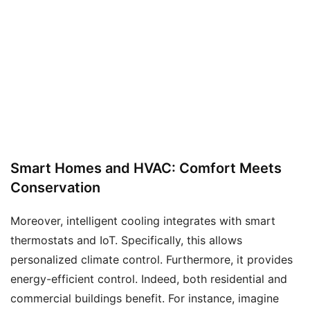
Smart Homes and HVAC: Comfort Meets
Conservation
Moreover, intelligent cooling integrates with smart
thermostats and IoT. Specifically, this allows
personalized climate control. Furthermore, it provides
energy-efficient control. Indeed, both residential and
commercial buildings benefit. For instance, imagine