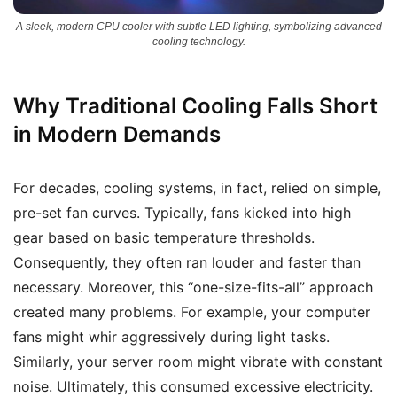
A sleek, modern CPU cooler with subtle LED lighting, symbolizing advanced
cooling technology.
Why Traditional Cooling Falls Short
in Modern Demands
For decades, cooling systems, in fact, relied on simple,
pre-set fan curves. Typically, fans kicked into high
gear based on basic temperature thresholds.
Consequently, they often ran louder and faster than
necessary. Moreover, this “one-size-fits-all” approach
created many problems. For example, your computer
fans might whir aggressively during light tasks.
Similarly, your server room might vibrate with constant
noise. Ultimately, this consumed excessive electricity.