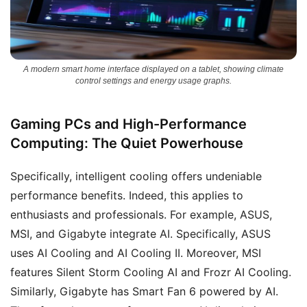
A modern smart home interface displayed on a tablet, showing climate
control settings and energy usage graphs.
Gaming PCs and High-Performance
Computing: The Quiet Powerhouse
Specifically, intelligent cooling offers undeniable
performance benefits. Indeed, this applies to
enthusiasts and professionals. For example, ASUS,
MSI, and Gigabyte integrate AI. Specifically, ASUS
uses AI Cooling and AI Cooling II. Moreover, MSI
features Silent Storm Cooling AI and Frozr AI Cooling.
Similarly, Gigabyte has Smart Fan 6 powered by AI.