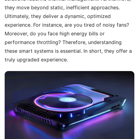
they move beyond static, inefficient approaches.
Ultimately, they deliver a dynamic, optimized
experience. For instance, are you tired of noisy fans?
Moreover, do you face high energy bills or
performance throttling? Therefore, understanding
these smart systems is essential. In short, they offer a
truly upgraded experience.