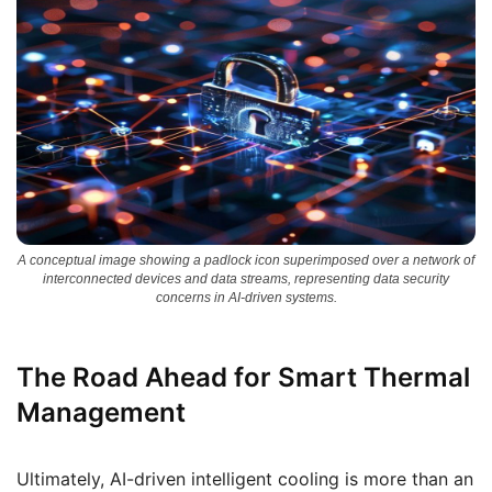
A conceptual image showing a padlock icon superimposed over a network of
interconnected devices and data streams, representing data security
concerns in AI-driven systems.
The Road Ahead for Smart Thermal
Management
Ultimately, AI-driven intelligent cooling is more than an