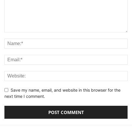
Save my name, email, and website in this browser for the
next time I comment.