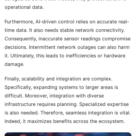
operational data.
Furthermore, AI-driven control relies on accurate real-
time data. It also needs stable network connectivity.
Consequently, inaccurate sensor readings compromise
decisions. Intermittent network outages can also harm
it. Ultimately, this leads to inefficiencies or hardware
damage.
Finally, scalability and integration are complex.
Specifically, expanding systems to larger areas is
difficult. Moreover, integration with diverse
infrastructure requires planning. Specialized expertise
is also needed. Therefore, seamless integration is vital.
Indeed, it maximizes benefits across the ecosystem.