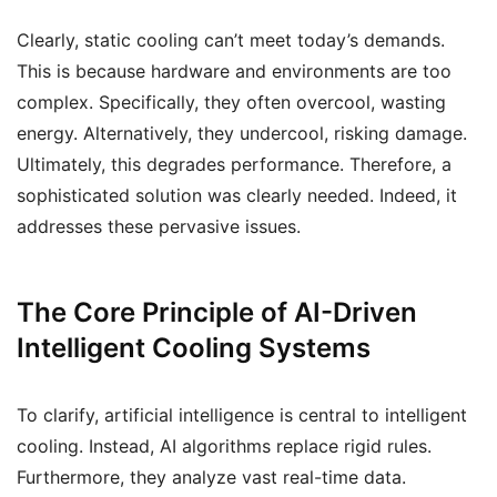
Clearly, static cooling can’t meet today’s demands.
This is because hardware and environments are too
complex. Specifically, they often overcool, wasting
energy. Alternatively, they undercool, risking damage.
Ultimately, this degrades performance. Therefore, a
sophisticated solution was clearly needed. Indeed, it
addresses these pervasive issues.
The Core Principle of AI-Driven
Intelligent Cooling Systems
To clarify, artificial intelligence is central to intelligent
cooling. Instead, AI algorithms replace rigid rules.
Furthermore, they analyze vast real-time data.