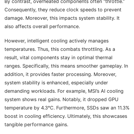
By contrast, overheated components often “throttle.”
Consequently, they reduce clock speeds to prevent
damage. Moreover, this impacts system stability. It
also affects overall performance.
However, intelligent cooling actively manages
temperatures. Thus, this combats throttling. As a
result, vital components stay in optimal thermal
ranges. Specifically, this means smoother gameplay. In
addition, it provides faster processing. Moreover,
system stability is enhanced, especially under
demanding workloads. For example, MSI’s AI cooling
system shows real gains. Notably, it dropped GPU
temperature by 4.3°C. Furthermore, SSDs saw an 11.3%
boost in cooling efficiency. Ultimately, this showcases
tangible performance gains.