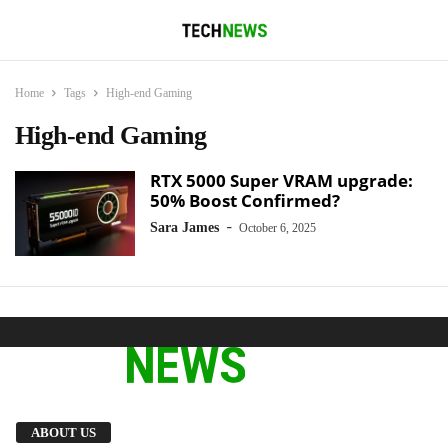
Home
Tags
High-end Gaming
High-end Gaming
RTX 5000 Super VRAM upgrade:
50% Boost Confirmed?
-
Sara James
October 6, 2025
We provide you with the latest breaking news
ABOUT US