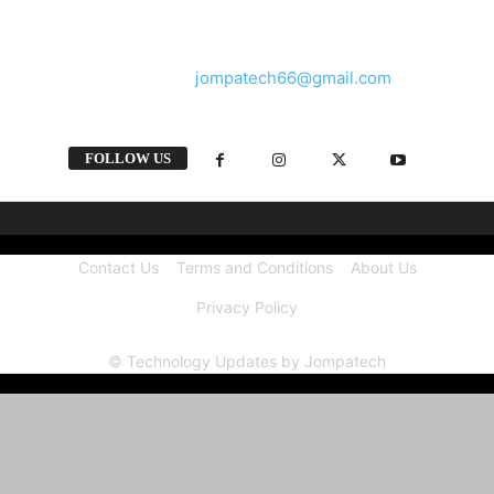
and videos straight from the tech industry.
Contact us:
jompatech66@gmail.com
FOLLOW US
Contact Us
Terms and Conditions
About Us
Privacy Policy
© Technology Updates by Jompatech