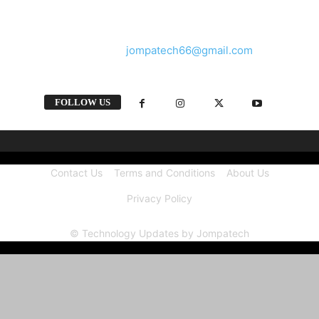
and videos straight from the tech industry.
Contact us:
jompatech66@gmail.com
FOLLOW US
Contact Us
Terms and Conditions
About Us
Privacy Policy
© Technology Updates by Jompatech