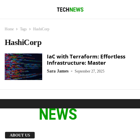
Home
Tags
HashiCorp
HashiCorp
IaC with Terraform: Effortless
Infrastructure: Master
-
Sara James
September 27, 2025
We provide you with the latest breaking news
ABOUT US