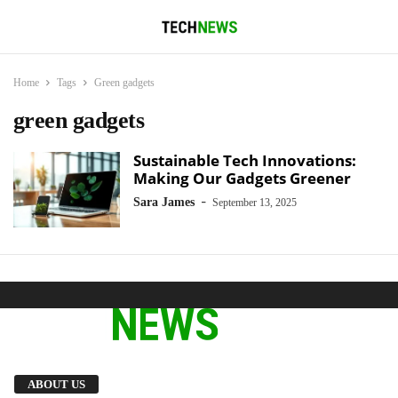
Home
Tags
Green gadgets
green gadgets
Sustainable Tech Innovations:
Making Our Gadgets Greener
-
Sara James
September 13, 2025
We provide you with the latest breaking news
ABOUT US