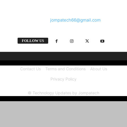
and videos straight from the tech industry.
Contact us:
jompatech66@gmail.com
FOLLOW US
Contact Us
Terms and Conditions
About Us
Privacy Policy
© Technology Updates by Jompatech