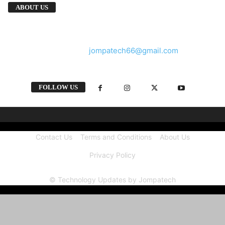
We provide you with the latest breaking news
ABOUT US
and videos straight from the tech industry.
Contact us:
jompatech66@gmail.com
FOLLOW US
Contact Us
Terms and Conditions
About Us
Privacy Policy
© Technology Updates by Jompatech