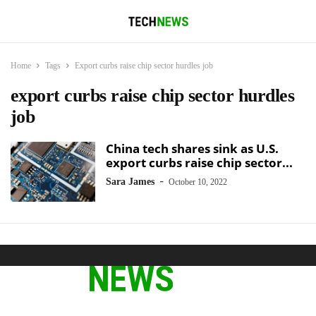
Home
Tags
Export curbs raise chip sector hurdles job
export curbs raise chip sector hurdles
job
China tech shares sink as U.S.
export curbs raise chip sector...
-
Sara James
October 10, 2022