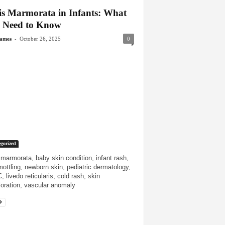
is Marmorata in Infants: What
 Need to Know
-
James
October 26, 2025
0
gorized
 marmorata, baby skin condition, infant rash,
mottling, newborn skin, pediatric dermatology,
 livedo reticularis, cold rash, skin
loration, vascular anomaly