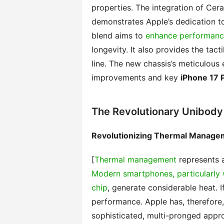
properties. The integration of Cer
demonstrates Apple’s dedication t
blend aims to
enhance performance
longevity. It also provides the tac
line. The new chassis’s meticulous
improvements and key
iPhone 17 
The Revolutionary Unibody
Revolutionizing Thermal Manage
[
Thermal management
represents a
Modern smartphones, particularly 
chip
, generate considerable heat. If
performance. Apple has, therefore,
sophisticated, multi-pronged appro