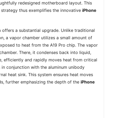
ghtfully redesigned motherboard layout. This
strategy thus exemplifies the innovative
iPhone
ffers a substantial upgrade. Unlike traditional
on, a vapor chamber utilizes a small amount of
 exposed to heat from the A19 Pro chip. The vapor
 chamber. There, it condenses back into liquid,
e, efficiently and rapidly moves heat from critical
 in conjunction with the aluminum unibody
ernal heat sink. This system ensures heat moves
ds, further emphasizing the depth of the
iPhone