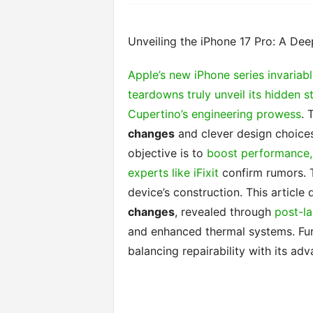
Unveiling the iPhone 17 Pro: A Dee
Apple’s new iPhone series invariabl
teardowns truly unveil its hidden s
Cupertino’s engineering prowess
. 
changes
and clever design choices
objective is to
boost performance, 
experts like iFixit
confirm rumors. 
device’s construction. This article
changes
, revealed through
post-l
and enhanced thermal systems. Fur
balancing repairability with its ad