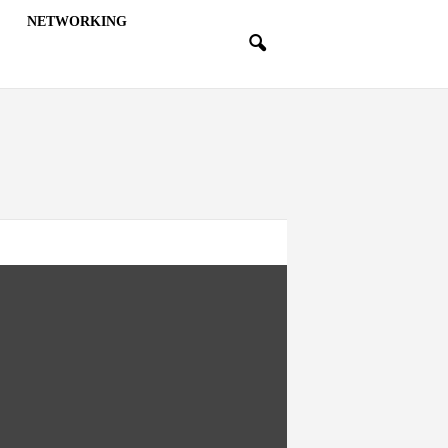
NETWORKING