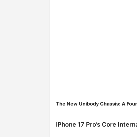
The New Unibody Chassis: A Found
iPhone 17 Pro’s Core Inter