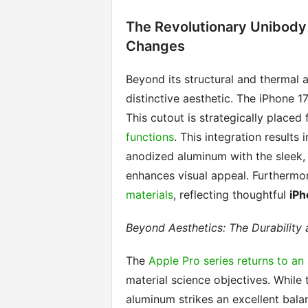
The Revolutionary Unibody 
Changes
Beyond its structural and thermal 
distinctive aesthetic. The iPhone 1
This cutout is strategically placed
functions
. This integration results
anodized aluminum with the sleek, 
enhances visual appeal. Furthermor
materials
, reflecting thoughtful
iPh
Beyond Aesthetics: The Durability
The
Apple Pro series returns to a
material science objectives. While
aluminum strikes an excellent bala