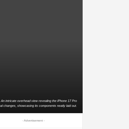
An intricate overhead view revealing the iPhone 17 Pro
nal changes, showcasing its components neatly laid out.
- Advertisement -