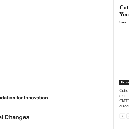
Cut
You
Sara 
Uncate
Cutis
skin 
ation for Innovation
CMTC,
disco
nal Changes