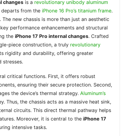
al changes
is a
revolutionary unibody aluminum
ly departs from the
iPhone 16 Pro’s titanium frame
.
e. The new chassis is more than just an aesthetic
or key performance enhancements and structural
ng the
iPhone 17 Pro internal changes
. Crafted
gle-piece construction, a truly
revolutionary
ts rigidity and durability, offering greater
d stresses.
critical functions. First, it offers robust
onents, ensuring their secure protection. Second,
ages the device’s thermal strategy.
Aluminum’s
ey. Thus, the chassis acts as a massive heat sink,
ernal circuits. This direct thermal pathway helps
tures. Moreover, it is central to the
iPhone 17
uring intensive tasks.