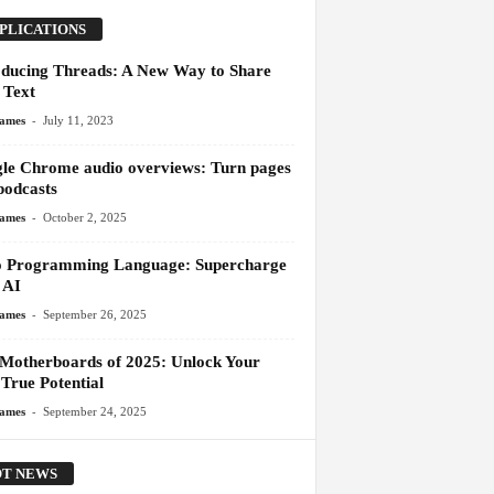
PLICATIONS
oducing Threads: A New Way to Share
 Text
-
James
July 11, 2023
le Chrome audio overviews: Turn pages
podcasts
-
James
October 2, 2025
 Programming Language: Supercharge
 AI
-
James
September 26, 2025
 Motherboards of 2025: Unlock Your
True Potential
-
James
September 24, 2025
T NEWS