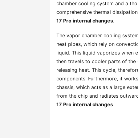
chamber cooling system and a thou
comprehensive thermal dissipation 
17 Pro internal changes
.
The vapor chamber cooling system o
heat pipes, which rely on convecti
liquid. This liquid vaporizes when
then travels to cooler parts of the
releasing heat. This cycle, therefor
components. Furthermore, it works
chassis, which acts as a large ext
from the chip and radiates outwar
17 Pro internal changes
.