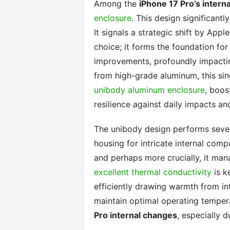
Among the
iPhone 17 Pro’s intern
enclosure
. This design significant
It signals a strategic shift by Appl
choice; it forms the foundation f
improvements, profoundly impacti
from high-grade aluminum, this sin
unibody aluminum enclosure
, boos
resilience against daily impacts an
The unibody design performs several 
housing for intricate internal comp
and perhaps more crucially, it man
excellent thermal conductivity
is k
efficiently drawing warmth from int
maintain optimal operating tempera
Pro internal changes
, especially d