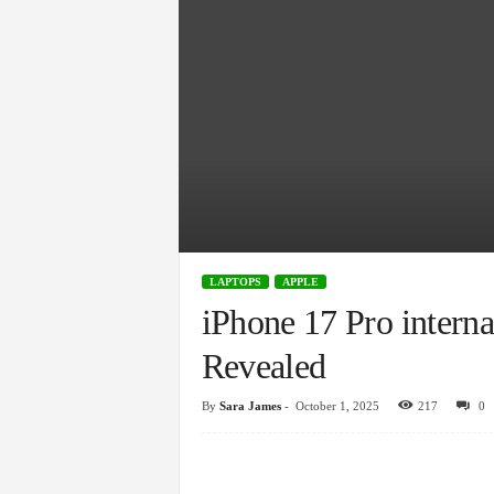
LAPTOPS
APPLE
iPhone 17 Pro intern
Revealed
By
Sara James
-
October 1, 2025
217
0