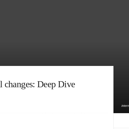
al changes: Deep Dive
inter