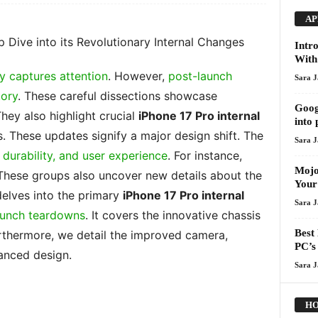
AP
p Dive into its Revolutionary Internal Changes
Intr
With
y captures attention
. However,
post-launch
Sara 
tory
. These careful dissections showcase
Goog
They also highlight crucial
iPhone 17 Pro internal
into 
. These updates signify a major design shift. The
Sara 
durability, and user experience
. For instance,
Mojo
These groups also uncover new details about the
Your
 delves into the primary
iPhone 17 Pro internal
Sara 
aunch teardowns
. It covers the innovative chassis
Best
thermore, we detail the improved camera,
PC’s 
vanced design.
Sara 
HO