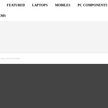
FEATURED
LAPTOPS
MOBILES
PC COMPONENTS
EMS
: Deep Dive Revealed