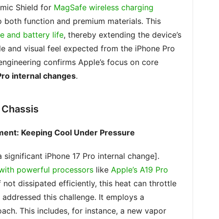
amic Shield for
MagSafe wireless charging
o both function and premium materials. This
 and battery life
, thereby extending the device’s
tile and visual feel expected from the iPhone Pro
 engineering confirms Apple’s focus on core
Pro internal changes
.
 Chassis
ment: Keeping Cool Under Pressure
 significant iPhone 17 Pro internal change].
with powerful processors
like
Apple’s A19 Pro
 not dissipated efficiently, this heat can throttle
 addressed this challenge. It employs a
ach. This includes, for instance, a new vapor