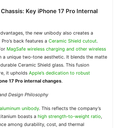
Chassis: Key iPhone 17 Pro Internal
advantages, the new unibody also creates a
7 Pro’s back features a
Ceramic Shield cutout
.
 for
MagSafe wireless charging and other wireless
 in a unique two-tone aesthetic. It blends the matte
durable Ceramic Shield glass. This fusion
e, it upholds
Apple’s dedication to robust
one 17 Pro internal changes
.
 and Design Philosophy
n aluminum unibody
. This reflects the company’s
 titanium boasts a
high strength-to-weight ratio
,
nce among durability, cost, and thermal