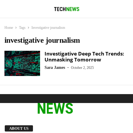
Home
Tags
Investigative journalism
investigative journalism
Investigative Deep Tech Trends:
Unmasking Tomorrow
-
Sara James
October 2, 2025
We provide you with the latest breaking news
ABOUT US