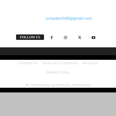
and videos straight from the tech industry.
Contact us:
jompatech66@gmail.com
FOLLOW US
Contact Us
Terms and Conditions
About Us
Privacy Policy
© Technology Updates by Jompatech