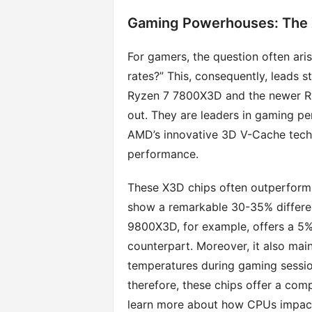
Gaming Powerhouses: The
For gamers, the question often aris
rates?” This, consequently, leads s
Ryzen 7 7800X3D and the newer Ry
out. They are leaders in gaming pe
AMD’s innovative 3D V-Cache techno
performance.
These X3D chips often outperform I
show a remarkable 30-35% differe
9800X3D, for example, offers a 5% t
counterpart. Moreover, it also ma
temperatures during gaming sessio
therefore, these chips offer a com
learn more about how CPUs impact