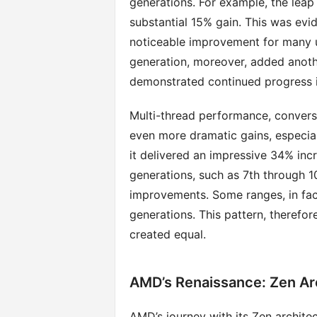
generations. For example, the leap 
substantial 15% gain. This was evi
noticeable improvement for many u
generation, moreover, added anoth
demonstrated continued progress i
Multi-thread performance, conversel
even more dramatic gains, especiall
it delivered an impressive 34% inc
generations, such as 7th through
improvements. Some ranges, in fact,
generations. This pattern, therefor
created equal.
AMD’s Renaissance: Zen Ar
AMD’s journey with its Zen architec