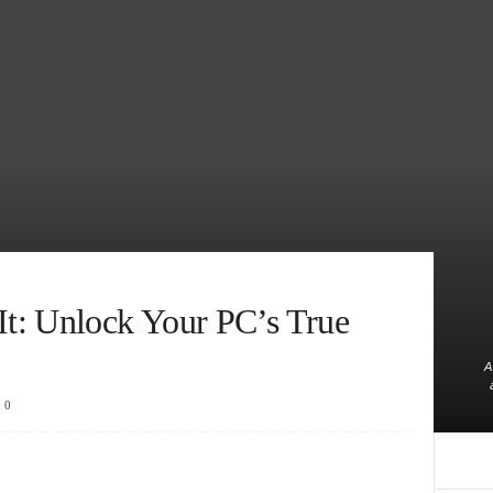
t: Unlock Your PC’s True
A
0