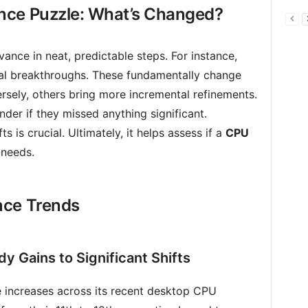
nce Puzzle: What’s Changed?
nce in neat, predictable steps. For instance,
l breakthroughs. These fundamentally change
sely, others bring more incremental refinements.
er if they missed anything significant.
s is crucial. Ultimately, it helps assess if a
CPU
 needs.
nce Trends
dy Gains to Significant Shifts
e increases across its recent desktop CPU