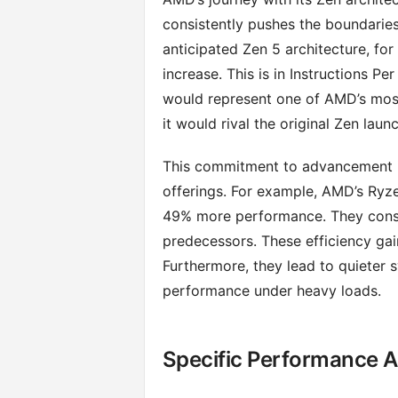
consistently pushes the boundaries
anticipated Zen 5 architecture, fo
increase. This is in Instructions P
would represent one of AMD’s most 
it would rival the original Zen launc
This commitment to advancement is 
offerings. For example, AMD’s Ryz
49% more performance. They cons
predecessors. These efficiency gain
Furthermore, they lead to quieter 
performance under heavy loads.
Specific Performance A