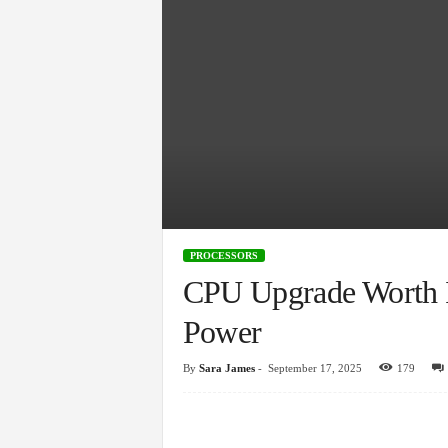
PROCESSORS
CPU Upgrade Worth I
Power
By
Sara James
-
September 17, 2025
179