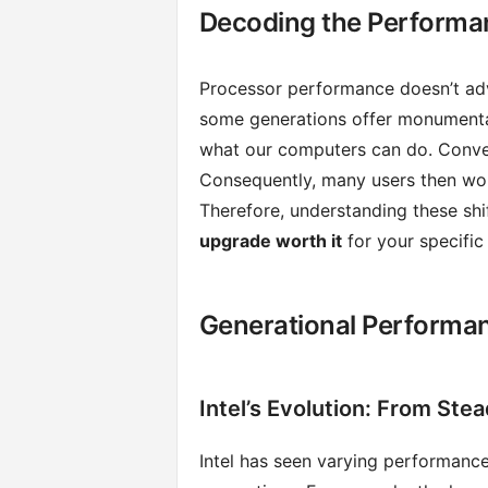
Decoding the Performa
Processor performance doesn’t adva
some generations offer monumenta
what our computers can do. Conver
Consequently, many users then wond
Therefore, understanding these shift
upgrade worth it
for your specific
Generational Performa
Intel’s Evolution: From Stea
Intel has seen varying performanc