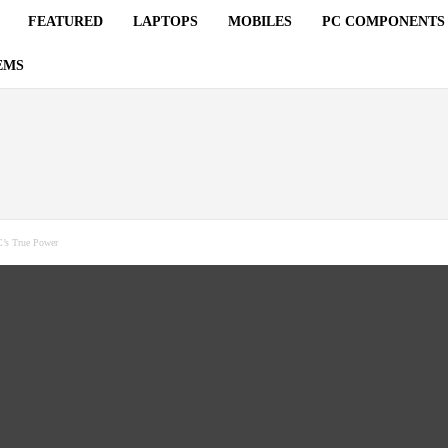
FEATURED
LAPTOPS
MOBILES
PC COMPONENTS
EMS
’s True Power