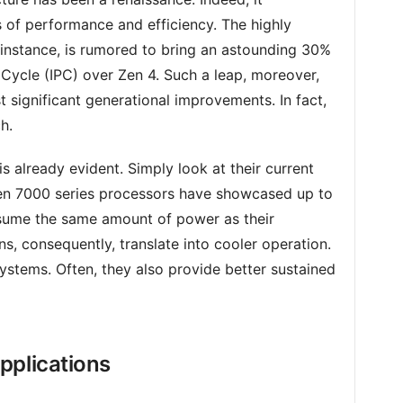
 of performance and efficiency. The highly
r instance, is rumored to bring an astounding 30%
er Cycle (IPC) over Zen 4. Such a leap, moreover,
significant generational improvements. In fact,
h.
already evident. Simply look at their current
en 7000 series processors have showcased up to
ume the same amount of power as their
s, consequently, translate into cooler operation.
systems. Often, they also provide better sustained
pplications