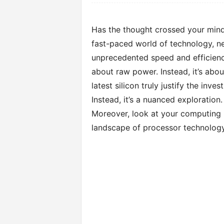
Has the thought crossed your mind
fast-paced world of technology, ne
unprecedented speed and efficiency.
about raw power. Instead, it’s abou
latest silicon truly justify the inve
Instead, it’s a nuanced exploration
Moreover, look at your computing h
landscape of processor technology