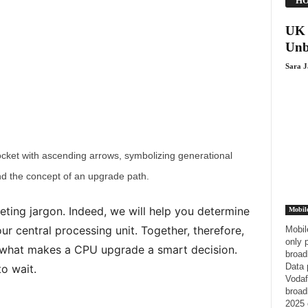
HO
UK 
Unb
Sara 
cket with ascending arrows, symbolizing generational
d the concept of an upgrade path.
eting jargon. Indeed, we will help you determine
Mobil
your central processing unit. Together, therefore,
Mobil
only 
ee what makes a CPU upgrade a smart decision.
broad
Data 
to wait.
Vodaf
broad
2025 