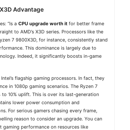
 X3D Advantage
es: “Is a
CPU upgrade worth it
for better frame
traight to AMD’s X3D series. Processors like the
zen 7 9800X3D, for instance, consistently stand
rformance. This dominance is largely due to
logy. Indeed, it significantly boosts in-game
ntel’s flagship gaming processors. In fact, they
nce in 1080p gaming scenarios. The Ryzen 7
o 10% uplift. This is over its last-generation
intains lower power consumption and
ns. For serious gamers chasing every frame,
pelling reason to consider an upgrade. You can
 gaming performance on resources like