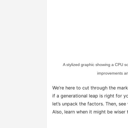
A stylized graphic showing a CPU so
improvements an
We’re here to cut through the mark
if a generational leap is right for 
let’s unpack the factors. Then, s
Also, learn when it might be wiser 