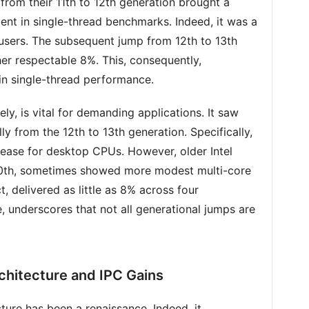
from their 11th to 12th generation brought a
dent in single-thread benchmarks. Indeed, it was a
sers. The subsequent jump from 12th to 13th
er respectable 8%. This, consequently,
n single-thread performance.
y, is vital for demanding applications. It saw
y from the 12th to 13th generation. Specifically,
rease for desktop CPUs. However, older Intel
 10th, sometimes showed more modest multi-core
 delivered as little as 8% across four
e, underscores that not all generational jumps are
chitecture and IPC Gains
ture has been a renaissance. Indeed, it