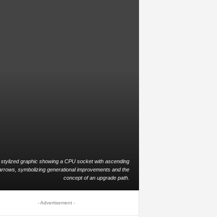
 stylized graphic showing a CPU socket with ascending
arrows, symbolizing generational improvements and the
concept of an upgrade path.
- Advertisement -