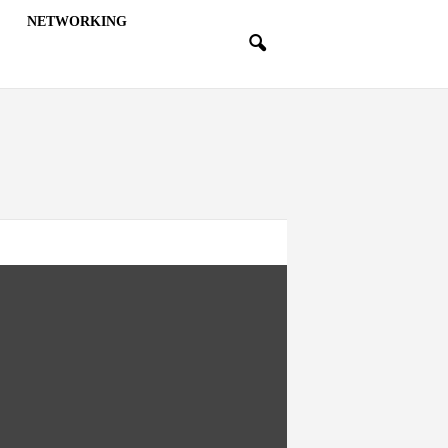
NETWORKING