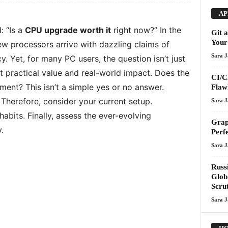
AP
: “Is a
CPU upgrade worth it
right now?” In the
Git 
Your
w processors arrive with dazzling claims of
Sara 
 Yet, for many PC users, the question isn’t just
t practical value and real-world impact. Does the
CI/C
stment? This isn’t a simple yes or no answer.
Flawl
. Therefore, consider your current setup.
Sara 
abits. Finally, assess the ever-evolving
Grap
.
Perf
Sara 
Russ
Glob
Scru
Sara 