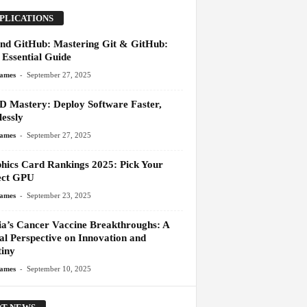
PLICATIONS
and GitHub: Mastering Git & GitHub:
 Essential Guide
-
James
September 27, 2025
D Mastery: Deploy Software Faster,
essly
-
James
September 27, 2025
hics Card Rankings 2025: Pick Your
ect GPU
-
James
September 23, 2025
ia’s Cancer Vaccine Breakthroughs: A
al Perspective on Innovation and
tiny
-
James
September 10, 2025