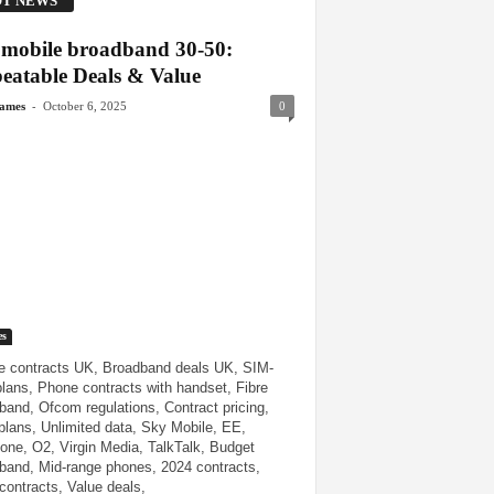
T NEWS
mobile broadband 30-50:
eatable Deals & Value
-
James
October 6, 2025
0
es
e contracts UK, Broadband deals UK, SIM-
plans, Phone contracts with handset, Fibre
band, Ofcom regulations, Contract pricing,
plans, Unlimited data, Sky Mobile, EE,
one, O2, Virgin Media, TalkTalk, Budget
band, Mid-range phones, 2024 contracts,
contracts, Value deals,