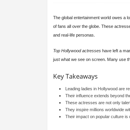
The global entertainment world owes a lo
of fans all over the globe. These actres
and real-life personas.
Top Hollywood actresses
have left a ma
just what we see on screen. Many use thei
Key Takeaways
Leading ladies in Hollywood are re
Their influence extends beyond the
These actresses are not only talen
They inspire millions worldwide w
Their impact on popular culture is