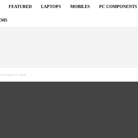
FEATURED
LAPTOPS
MOBILES
PC COMPONENTS
EMS
d Actresses to Watch