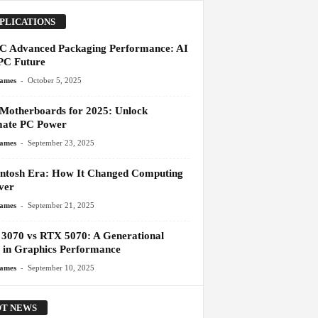
PLICATIONS
 Advanced Packaging Performance: AI
C Future
-
James
October 5, 2025
 Motherboards for 2025: Unlock
mate PC Power
-
James
September 23, 2025
ntosh Era: How It Changed Computing
ver
-
James
September 21, 2025
3070 vs RTX 5070: A Generational
 in Graphics Performance
-
James
September 10, 2025
T NEWS