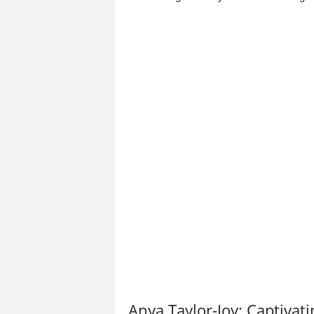
Anya Taylor-Joy: Captiva