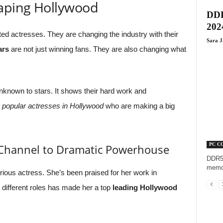
haping Hollywood
DDR
202
ed actresses. They are changing the industry with their
Sara 
ars
are not just winning fans. They are also changing what
known to stars. It shows their hard work and
e
popular actresses in Hollywood
who are making a big
PC C
 Channel to Dramatic Powerhouse
DDR5,
memor
ious actress. She’s been praised for her work in
y different roles has made her a top
leading Hollywood