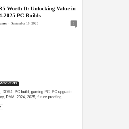
5 Worth It: Unlocking Value in
4-2025 PC Builds
-
James
September 16, 2025
0
OMPONENTS
 DDR4, PC build, gaming PC, PC upgrade,
y, RAM, 2024, 2025, future-proofing,