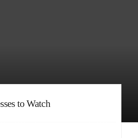
sses to Watch