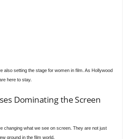
e also setting the stage for women in film. As Hollywood
re here to stay.
ses Dominating the Screen
e changing what we see on screen. They are not just
ew ground in the film world.