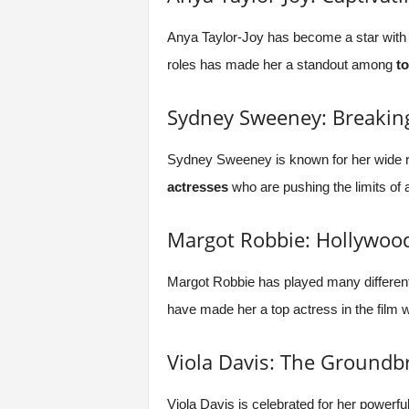
Anya Taylor-Joy has become a star with 
roles has made her a standout among
t
Sydney Sweeney: Breakin
Sydney Sweeney is known for her wide ra
actresses
who are pushing the limits of a
Margot Robbie: Hollywood
Margot Robbie has played many different
have made her a top actress in the film w
Viola Davis: The Groundb
Viola Davis is celebrated for her powerf