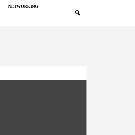
NETWORKING