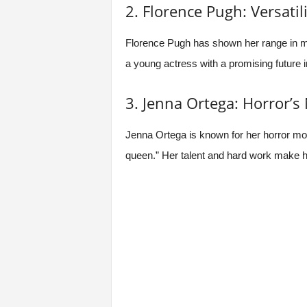
2. Florence Pugh: Versatili
Florence Pugh has shown her range in man
a young actress with a promising future 
3. Jenna Ortega: Horror’
Jenna Ortega is known for her horror mo
queen.” Her talent and hard work make h