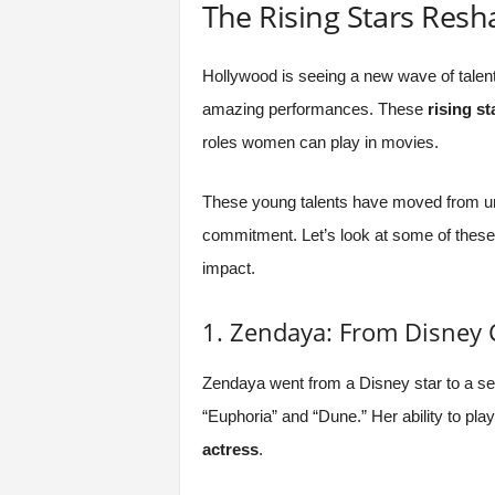
The Rising Stars Res
Hollywood is seeing a new wave of talent
amazing performances. These
rising st
roles women can play in movies.
These young talents have moved from un
commitment. Let’s look at some of thes
impact.
1. Zendaya: From Disney
Zendaya went from a Disney star to a ser
“Euphoria” and “Dune.” Her ability to pla
actress
.