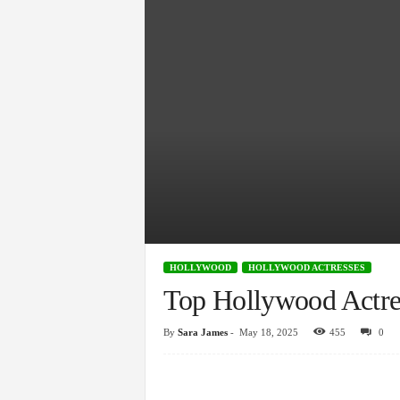
HOLLYWOOD
HOLLYWOOD ACTRESSES
Top Hollywood Actre
By
Sara James
-
May 18, 2025
455
0