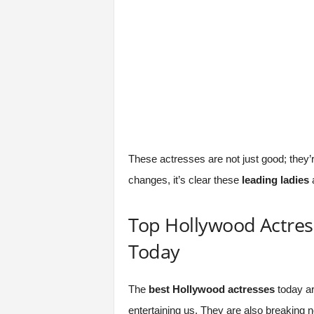
These actresses are not just good; they’r
changes, it’s clear these
leading ladies
a
Top Hollywood Actres
Today
The
best Hollywood actresses
today ar
entertaining us. They are also breaking n