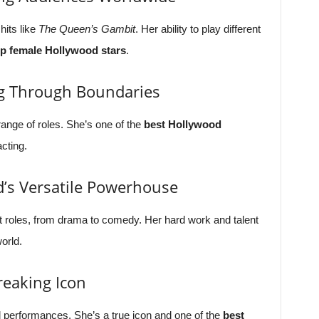
hits like
The Queen’s Gambit
. Her ability to play different
op female Hollywood stars
.
g Through Boundaries
nge of roles. She’s one of the
best Hollywood
cting.
’s Versatile Powerhouse
 roles, from drama to comedy. Her hard work and talent
orld.
reaking Icon
ul performances. She’s a true icon and one of the
best