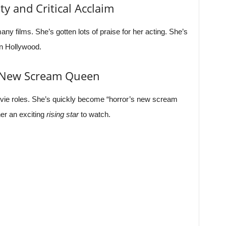
ty and Critical Acclaim
y films. She’s gotten lots of praise for her acting. She’s
in Hollywood.
s New Scream Queen
vie roles. She’s quickly become “horror’s new scream
er an exciting
rising star
to watch.