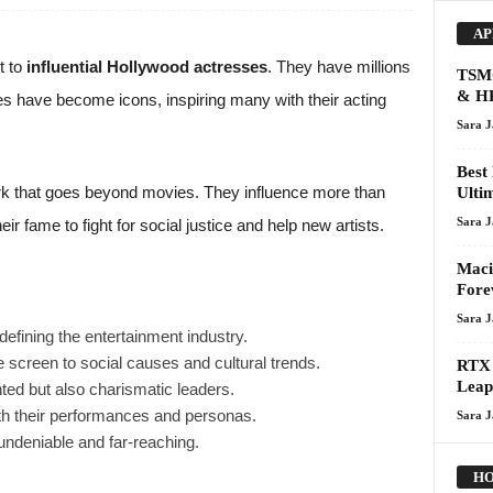
AP
t to
influential Hollywood actresses
. They have millions
TSMC
& HP
ses have become icons, inspiring many with their acting
Sara 
Best
rk that goes beyond movies. They influence more than
Ulti
Sara 
r fame to fight for social justice and help new artists.
Maci
Fore
Sara 
defining the entertainment industry.
 screen to social causes and cultural trends.
RTX 
Leap
ted but also charismatic leaders.
ith their performances and personas.
Sara 
 undeniable and far-reaching.
HO