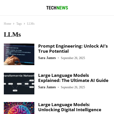
Home
Tags
LLMs
LLMs
Prompt Engineering: Unlock AI’s
True Potential
-
Sara James
September 26, 2025
Large Language Models
Explained: The Ultimate AI Guide
-
Sara James
September 26, 2025
Large Language Models:
Unlocking Digital Intelligence