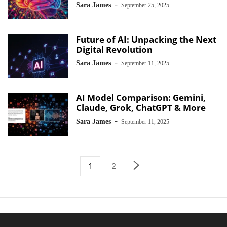
-
Sara James
September 25, 2025
Future of AI: Unpacking the Next
Digital Revolution
-
Sara James
September 11, 2025
AI Model Comparison: Gemini,
Claude, Grok, ChatGPT & More
-
Sara James
September 11, 2025
1
2