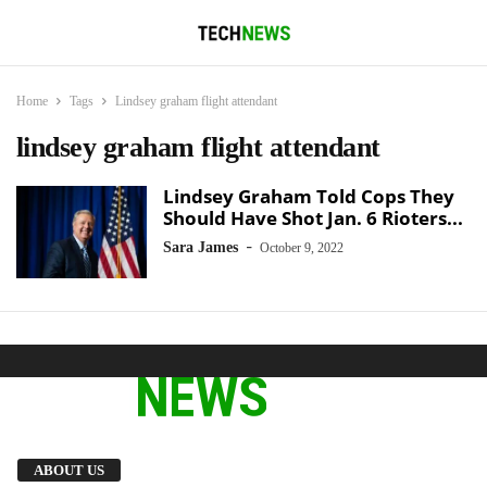
Home
Tags
Lindsey graham flight attendant
lindsey graham flight attendant
Lindsey Graham Told Cops They
Should Have Shot Jan. 6 Rioters...
-
Sara James
October 9, 2022
We provide you with the latest breaking news
ABOUT US