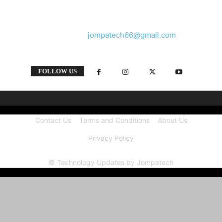
and videos straight from the tech industry.
Contact us:
jompatech66@gmail.com
FOLLOW US
Contact Us
Terms and Conditions
About Us
Privacy Policy
© Technology Updates by Jompatech