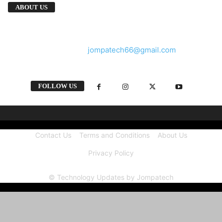
We provide you with the latest breaking news
ABOUT US
and videos straight from the tech industry.
Contact us:
jompatech66@gmail.com
FOLLOW US
Contact Us
Terms and Conditions
About Us
Privacy Policy
© Technology Updates by Jompatech