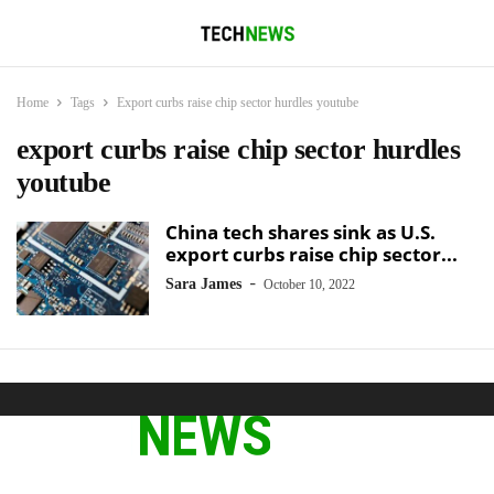
Home
Tags
Export curbs raise chip sector hurdles youtube
export curbs raise chip sector hurdles
youtube
China tech shares sink as U.S.
export curbs raise chip sector...
-
Sara James
October 10, 2022