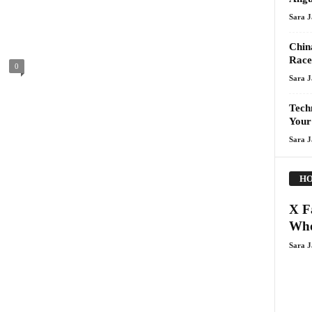
Sara 
Chin
Race
0
Sara 
Techn
Your
Sara 
HO
X F
Who
Sara 