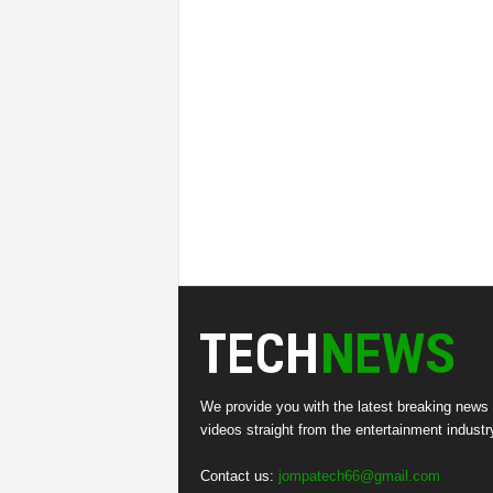
We provide you with the latest breaking news
videos straight from the entertainment industr
Contact us:
jompatech66@gmail.com