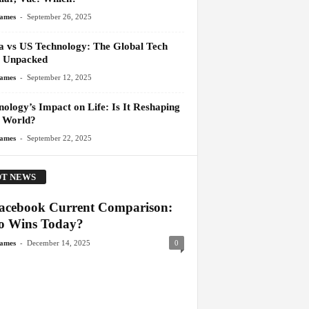
-
James
September 26, 2025
a vs US Technology: The Global Tech
 Unpacked
-
James
September 12, 2025
ology’s Impact on Life: Is It Reshaping
 World?
-
James
September 22, 2025
T NEWS
acebook Current Comparison:
 Wins Today?
-
James
December 14, 2025
0