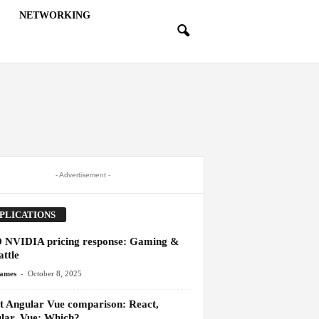
NETWORKING
- Advertisement -
PLICATIONS
NVIDIA pricing response: Gaming &
ttle
-
James
October 8, 2025
t Angular Vue comparison: React,
lar, Vue: Which?