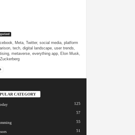
gorized
cebook, Meta, Twitter, social media, platform
rison, tech, digital landscape, user trends,
tising, metaverse, everything app, Elon Musk,
Zuckerberg
PULAR CATEGORY
125
today
57
55
amming
51
sors