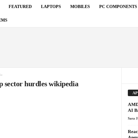
FEATURED
LAPTOPS
MOBILES
PC COMPONENTS
EMS
ia
p sector hurdles wikipedia
AP
AMD 
AI Ba
Sara 
Reac
Angu