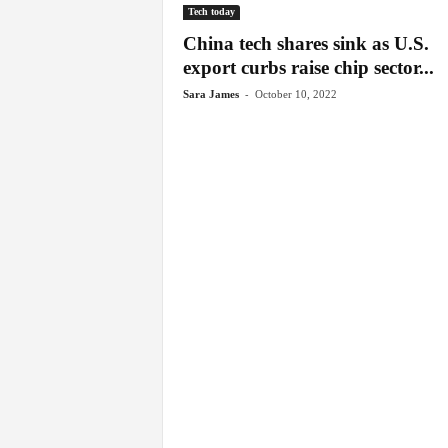
Tech today
China tech shares sink as U.S.
export curbs raise chip sector...
-
Sara James
October 10, 2022