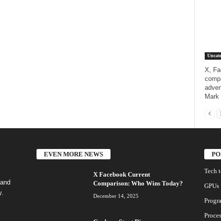
Uncate
X, Fa
compa
adver
Mark 
EVEN MORE NEWS
PO
Tech 
X Facebook Current
 and
Comparison: Who Wins Today?
GPUs
y.
December 14, 2025
Progr
Proces