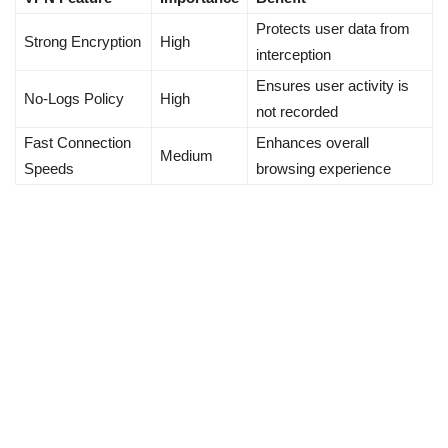
Protects user data from
Strong Encryption
High
interception
Ensures user activity is
No-Logs Policy
High
not recorded
Fast Connection
Enhances overall
Medium
Speeds
browsing experience