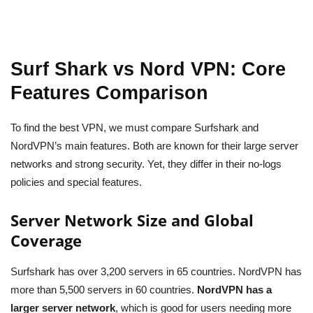
Surf Shark vs Nord VPN: Core
Features Comparison
To find the best VPN, we must compare Surfshark and
NordVPN’s main features. Both are known for their large server
networks and strong security. Yet, they differ in their no-logs
policies and special features.
Server Network Size and Global
Coverage
Surfshark has over 3,200 servers in 65 countries. NordVPN has
more than 5,500 servers in 60 countries.
NordVPN has a
larger server network
, which is good for users needing more