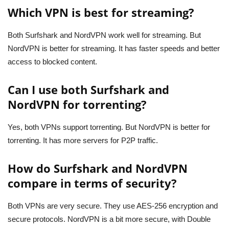
Which VPN is best for streaming?
Both Surfshark and NordVPN work well for streaming. But
NordVPN is better for streaming. It has faster speeds and better
access to blocked content.
Can I use both Surfshark and
NordVPN for torrenting?
Yes, both VPNs support torrenting. But NordVPN is better for
torrenting. It has more servers for P2P traffic.
How do Surfshark and NordVPN
compare in terms of security?
Both VPNs are very secure. They use AES-256 encryption and
secure protocols. NordVPN is a bit more secure, with Double