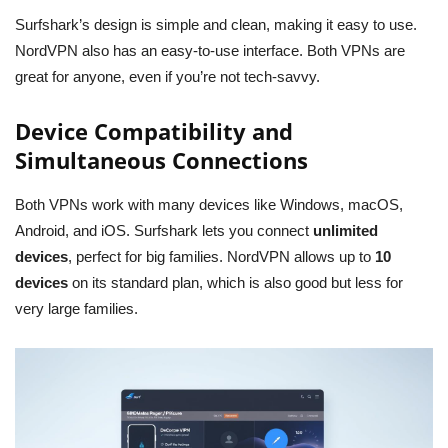
Surfshark’s design is simple and clean, making it easy to use.
NordVPN also has an easy-to-use interface. Both VPNs are
great for anyone, even if you’re not tech-savvy.
Device Compatibility and
Simultaneous Connections
Both VPNs work with many devices like Windows, macOS,
Android, and iOS. Surfshark lets you connect
unlimited
devices
, perfect for big families. NordVPN allows up to
10
devices
on its standard plan, which is also good but less for
very large families.