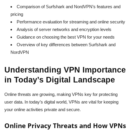
Comparison of Surfshark and NordVPN’s features and
pricing
Performance evaluation for streaming and online security
Analysis of server networks and encryption levels
Guidance on choosing the best VPN for your needs
Overview of key differences between Surfshark and
NordVPN
Understanding VPN Importance
in Today’s Digital Landscape
Online threats are growing, making VPNs key for protecting
user data. In today’s digital world, VPNs are vital for keeping
your online activities private and secure.
Online Privacy Threats and How VPNs