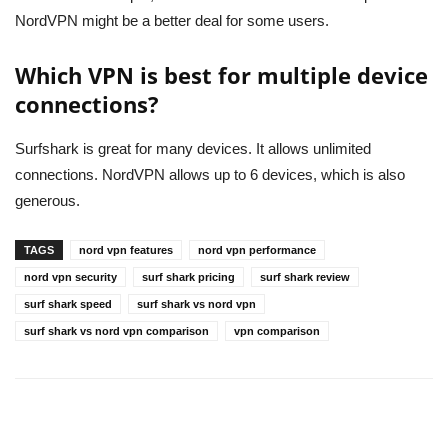
NordVPN might be a better deal for some users.
Which VPN is best for multiple device
connections?
Surfshark is great for many devices. It allows unlimited
connections. NordVPN allows up to 6 devices, which is also
generous.
TAGS
nord vpn features
nord vpn performance
nord vpn security
surf shark pricing
surf shark review
surf shark speed
surf shark vs nord vpn
surf shark vs nord vpn comparison
vpn comparison