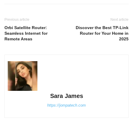
Previous article
Next article
Orbi Satellite Router:
Discover the Best TP-Link
Seamless Internet for
Router for Your Home in
Remote Areas
2025
Sara James
https://jompatech.com