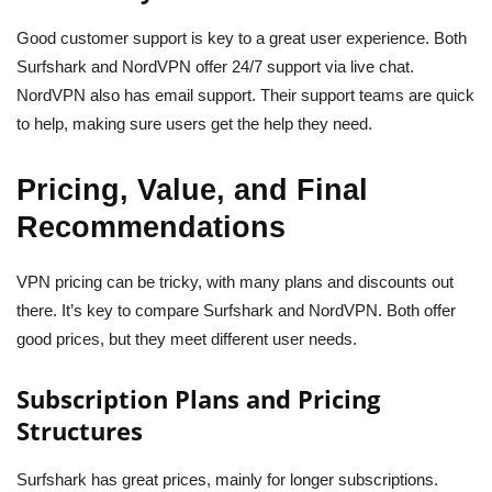
Good customer support is key to a great user experience. Both
Surfshark and NordVPN offer 24/7 support via live chat.
NordVPN also has email support. Their support teams are quick
to help, making sure users get the help they need.
Pricing, Value, and Final
Recommendations
VPN pricing can be tricky, with many plans and discounts out
there. It’s key to compare Surfshark and NordVPN. Both offer
good prices, but they meet different user needs.
Subscription Plans and Pricing
Structures
Surfshark has great prices, mainly for longer subscriptions.