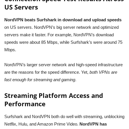
US Servers
NordVPN beats Surfshark in download and upload speeds
on US servers. NordVPN’s big server network and optimized
servers make it faster. For example, NordVPN’s download
speeds were about 85 Mbps, while Surfshark’s were around 75
Mbps.
NordVPN’s larger server network and high-speed infrastructure
are the reasons for the speed difference. Yet,
both VPNs are
fast enough for streaming and gaming
.
Streaming Platform Access and
Performance
Surfshark and NordVPN both do well with streaming, unblocking
Netflix, Hulu, and Amazon Prime Video.
NordVPN has