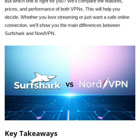
But which one is right for you? We’ll compare the features,
prices, and performance of both VPNs. This will help you
decide. Whether you love streaming or just want a safe online
connection, we’ll show you the main differences between
Surfshark and NordVPN.
Key Takeaways