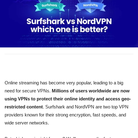
Online streaming has become very popular, leading to a big
need for secure VPNs.
Millions of users worldwide are now
using VPNs to protect their online identity and access geo-
restricted content
. Surfshark and NordVPN are two top VPN
providers known for their strong encryption, fast speeds, and
wide server networks.