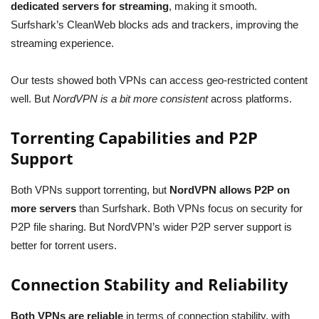
dedicated servers for streaming
, making it smooth.
Surfshark’s CleanWeb blocks ads and trackers, improving the
streaming experience.
Our tests showed both VPNs can access geo-restricted content
well. But
NordVPN is a bit more consistent
across platforms.
Torrenting Capabilities and P2P
Support
Both VPNs support torrenting, but
NordVPN allows P2P on
more servers
than Surfshark. Both VPNs focus on security for
P2P file sharing. But NordVPN’s wider P2P server support is
better for torrent users.
Connection Stability and Reliability
Both VPNs are reliable
in terms of connection stability, with