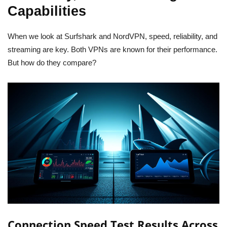
Capabilities
When we look at Surfshark and NordVPN, speed, reliability, and
streaming are key. Both VPNs are known for their performance.
But how do they compare?
Connection Speed Test Results Across