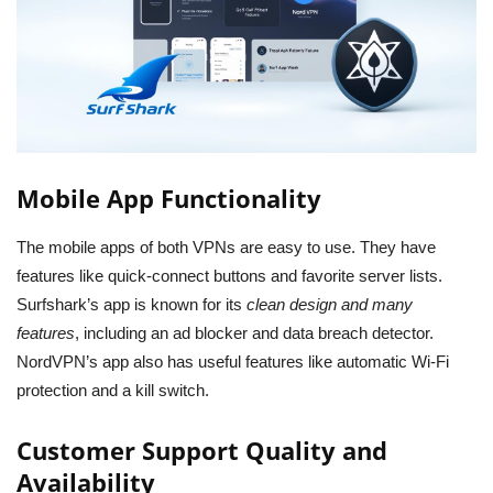
Mobile App Functionality
The mobile apps of both VPNs are easy to use. They have
features like quick-connect buttons and favorite server lists.
Surfshark’s app is known for its
clean design and many
features
, including an ad blocker and data breach detector.
NordVPN’s app also has useful features like automatic Wi-Fi
protection and a kill switch.
Customer Support Quality and
Availability