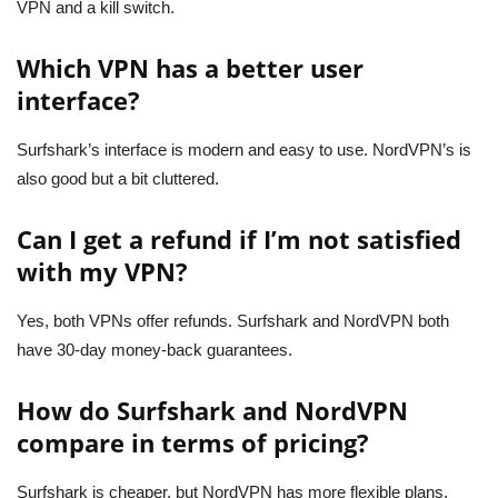
VPN and a kill switch.
Which VPN has a better user
interface?
Surfshark’s interface is modern and easy to use. NordVPN’s is
also good but a bit cluttered.
Can I get a refund if I’m not satisfied
with my VPN?
Yes, both VPNs offer refunds. Surfshark and NordVPN both
have 30-day money-back guarantees.
How do Surfshark and NordVPN
compare in terms of pricing?
Surfshark is cheaper, but NordVPN has more flexible plans.