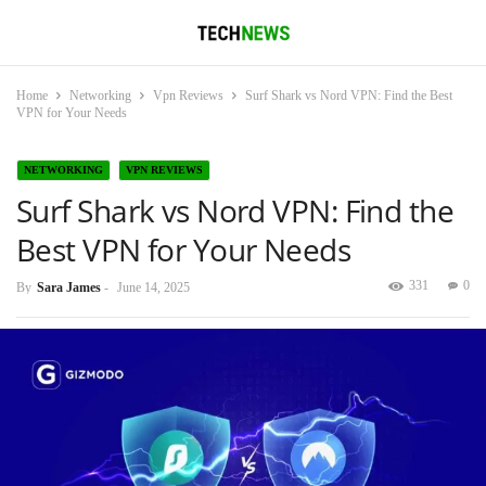
Home
Networking
Vpn Reviews
Surf Shark vs Nord VPN: Find the Best
VPN for Your Needs
NETWORKING
VPN REVIEWS
Surf Shark vs Nord VPN: Find the
Best VPN for Your Needs
331
0
By
Sara James
-
June 14, 2025