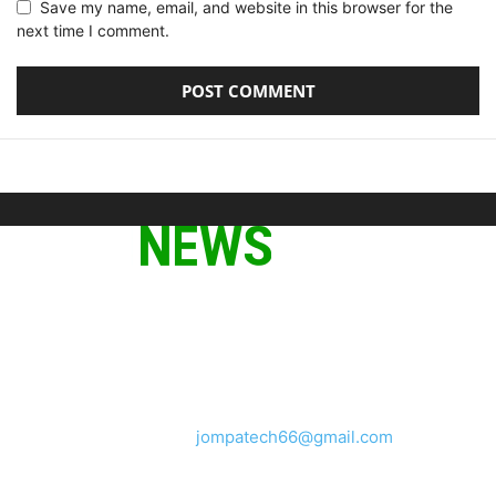
Save my name, email, and website in this browser for the
next time I comment.
ABOUT US
We provide you with the latest breaking news and videos
straight from the tech industry.
Contact us:
jompatech66@gmail.com