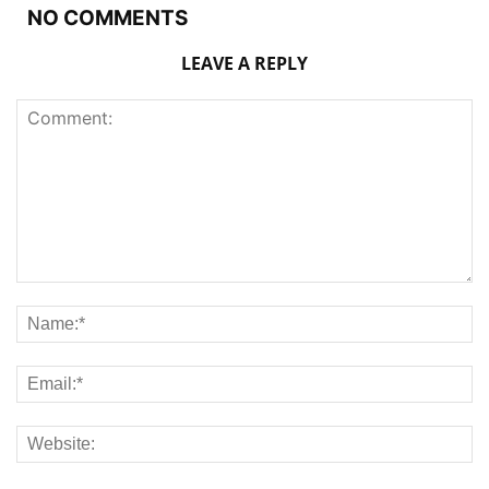
NO COMMENTS
LEAVE A REPLY