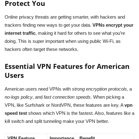
Protect You
Online privacy threats are getting smarter, with hackers and
trackers finding new ways to get your data.
VPNs encrypt your
internet traffic
, making it hard for others to see what you’re
doing. This is super important when using public Wi-Fi, as
hackers often target these networks.
Essential VPN Features for American
Users
American users need VPNs with
strong encryption protocols
, a
no-logs policy
, and
fast connection speeds
. When picking a
VPN, like Surfshark or NordVPN, these features are key. A
vpn
speed test
shows which VPN is the fastest. Also, features like a
kill switch and split tunneling make your VPN better.
VPN Feature
Importance
Benefit