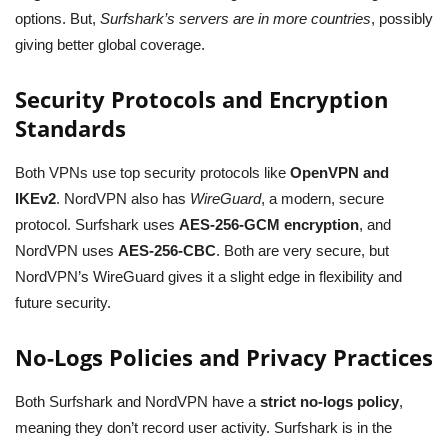
options. But,
Surfshark’s servers are in more countries
, possibly
giving better global coverage.
Security Protocols and Encryption
Standards
Both VPNs use top security protocols like
OpenVPN and
IKEv2
. NordVPN also has
WireGuard
, a modern, secure
protocol. Surfshark uses
AES-256-GCM encryption
, and
NordVPN uses
AES-256-CBC
. Both are very secure, but
NordVPN’s WireGuard gives it a slight edge in flexibility and
future security.
No-Logs Policies and Privacy Practices
Both Surfshark and NordVPN have a
strict no-logs policy
,
meaning they don’t record user activity. Surfshark is in the