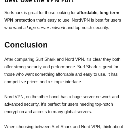
Surfshark is great for those looking for
affordable, long-term
VPN protection
that’s easy to use. NordVPN is best for users
who want a
large server network
and top-notch security.
Conclusion
After comparing Surf Shark and Nord VPN, it’s clear they both
offer strong security and performance. Surf Shark is great for
those who want something affordable and easy to use. It has
competitive prices and a simple interface.
Nord VPN, on the other hand, has a huge server network and
advanced security. It’s perfect for users needing top-notch
encryption and access to many global servers.
When choosing between Surf Shark and Nord VPN, think about