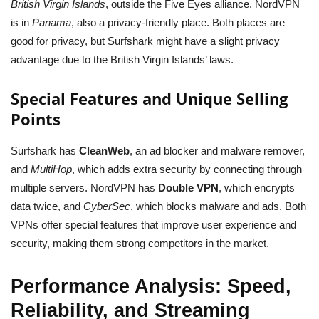
British Virgin Islands
, outside the Five Eyes alliance. NordVPN
is in
Panama
, also a privacy-friendly place. Both places are
good for privacy, but Surfshark might have a slight privacy
advantage due to the British Virgin Islands’ laws.
Special Features and Unique Selling
Points
Surfshark has
CleanWeb
, an ad blocker and malware remover,
and
MultiHop
, which adds extra security by connecting through
multiple servers. NordVPN has
Double VPN
, which encrypts
data twice, and
CyberSec
, which blocks malware and ads. Both
VPNs offer special features that improve user experience and
security, making them strong competitors in the market.
Performance Analysis: Speed,
Reliability, and Streaming