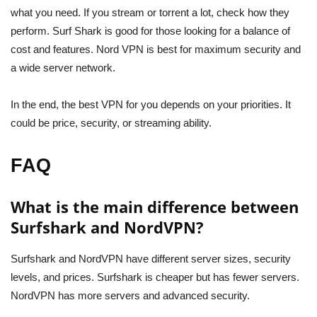
what you need. If you stream or torrent a lot, check how they
perform. Surf Shark is good for those looking for a balance of
cost and features. Nord VPN is best for maximum security and
a wide server network.
In the end, the best VPN for you depends on your priorities. It
could be price, security, or streaming ability.
FAQ
What is the main difference between
Surfshark and NordVPN?
Surfshark and NordVPN have different server sizes, security
levels, and prices. Surfshark is cheaper but has fewer servers.
NordVPN has more servers and advanced security.