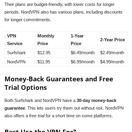
Their plans are budget-friendly, with lower costs for longer
periods. NordVPN also has various plans, including discounts
for longer commitments.
VPN
Monthly
1-Year
2-Year Price
Service
Price
Price
Surfshark
$12.95
$6.49/month
$2.49/month
NordVPN
$11.95
$6.99/month
$4.99/month
Money-Back Guarantees and Free
Trial Options
Both Surfshark and NordVPN have a
30-day money-back
guarantee
. This lets users try them out without risk. NordVPN
also offers a
free trial
for a short time on some platforms.
Best Use the VPN For?