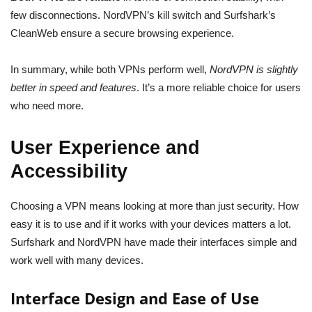
few disconnections. NordVPN’s kill switch and Surfshark’s
CleanWeb ensure a secure browsing experience.
In summary, while both VPNs perform well,
NordVPN is slightly
better in speed and features
. It’s a more reliable choice for users
who need more.
User Experience and
Accessibility
Choosing a VPN means looking at more than just security. How
easy it is to use and if it works with your devices matters a lot.
Surfshark and NordVPN have made their interfaces simple and
work well with many devices.
Interface Design and Ease of Use