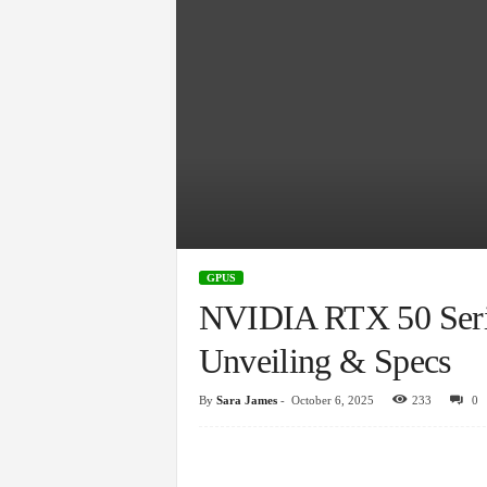
GPUS
NVIDIA RTX 50 Seri
Unveiling & Specs
By
Sara James
-
October 6, 2025
233
0