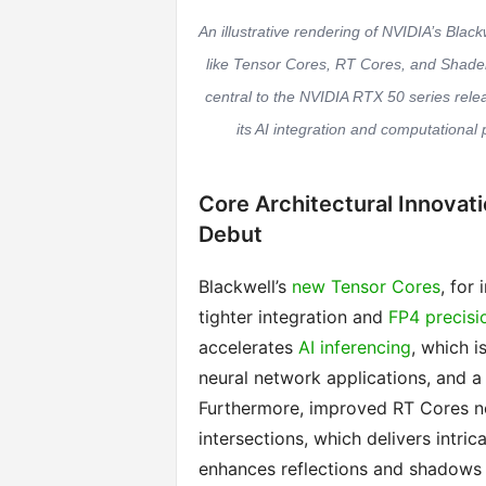
An illustrative rendering of NVIDIA’s Bla
like Tensor Cores, RT Cores, and Shader E
central to the NVIDIA RTX 50 series rele
its AI integration and computational 
Core Architectural Innovat
Debut
Blackwell’s
new Tensor Cores
, for
tighter integration and
FP4 precisi
accelerates
AI inferencing
, which is
neural network applications, and a
Furthermore, improved RT Cores n
intersections, which delivers intric
enhances reflections and shadows 