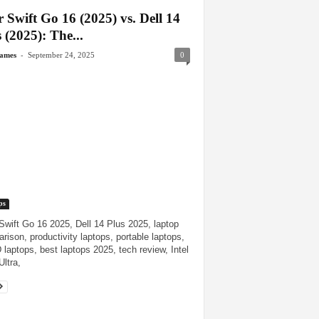
 Swift Go 16 (2025) vs. Dell 14
 (2025): The...
-
James
September 24, 2025
0
ps
Swift Go 16 2025, Dell 14 Plus 2025, laptop
rison, productivity laptops, portable laptops,
laptops, best laptops 2025, tech review, Intel
Ultra,