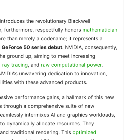
ntroduces the revolutionary Blackwell
n, furthermore, respectfully honors
mathematician
 more than merely a codename; it represents a
e
GeForce 50 series debut
. NVIDIA, consequently,
the ground up, aiming to meet increasing
ray tracing
, and
raw computational power
.
NVIDIA’s unwavering dedication to innovation,
lities with these advanced products.
essive performance gains, a hallmark of this new
is through a comprehensive suite of new
 seamlessly intermixes AI and graphics workloads,
to dynamically allocate resources. They
 and traditional rendering. This
optimized