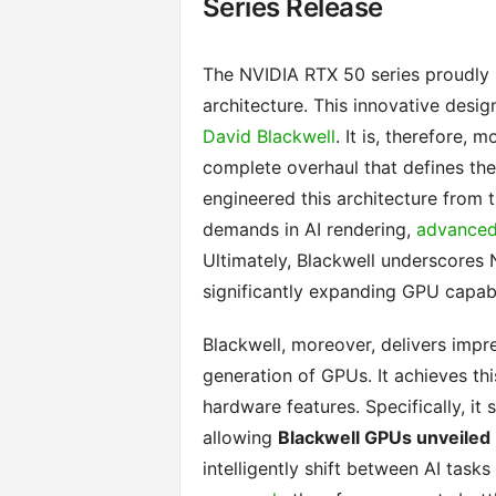
Series Release
The NVIDIA RTX 50 series proudly i
architecture. This innovative desig
David Blackwell
. It is, therefore,
complete overhaul that defines th
engineered this architecture from 
demands in AI rendering,
advanced 
Ultimately, Blackwell underscores 
significantly expanding GPU capabi
Blackwell, moreover, delivers impr
generation of GPUs. It achieves th
hardware features. Specifically, it
allowing
Blackwell GPUs unveiled
intelligently shift between AI tasks