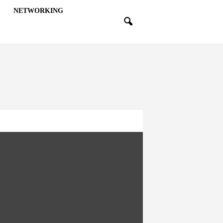
NETWORKING