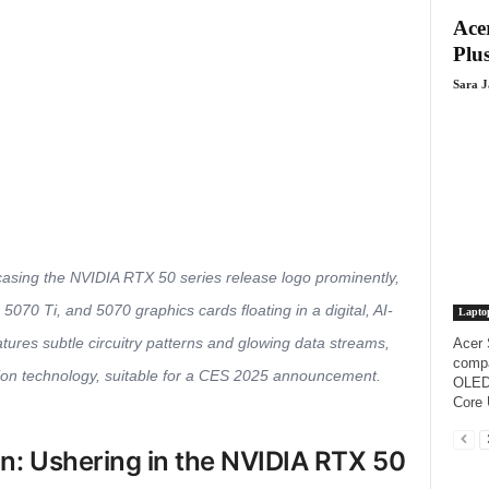
Acer
Plus
Sara 
owcasing the NVIDIA RTX 50 series release logo prominently,
5070 Ti, and 5070 graphics cards floating in a digital, AI-
Lapto
ures subtle circuitry patterns and glowing data streams,
Acer 
compa
on technology, suitable for a CES 2025 announcement.
OLED 
Core 
on: Ushering in the NVIDIA RTX 50