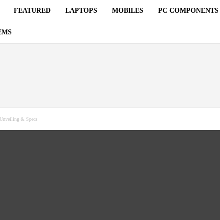
FEATURED
LAPTOPS
MOBILES
PC COMPONENTS
EMS
Unveiling & Specs