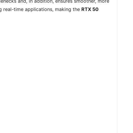
tlenecks and, in addition, ensures smoother, more
g real-time applications, making the
RTX 50