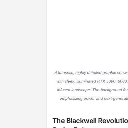
A futuristic, highly detailed graphic sh
with sleek, illuminated RTX 5090, 5080, 
infused landscape. The background feat
emphasizing power and next-generati
The Blackwell Revoluti