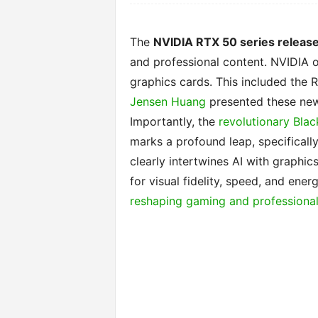
The
NVIDIA RTX 50 series releas
and professional content. NVIDIA of
graphics cards. This included the
Jensen Huang
presented these new
Importantly, the
revolutionary Blac
marks a profound leap, specificall
clearly intertwines AI with graphic
for visual fidelity, speed, and ener
reshaping gaming and professional