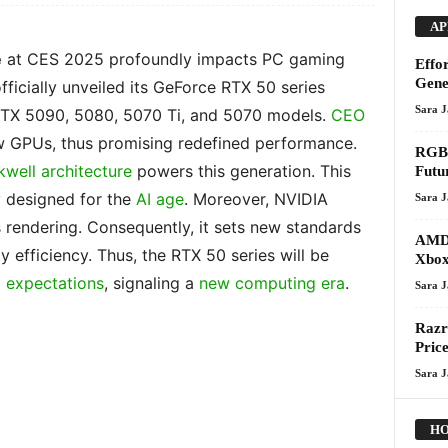
AP
e
at CES 2025 profoundly impacts PC gaming
Effo
Gene
ficially unveiled its GeForce RTX 50 series
Sara 
 RTX 5090, 5080, 5070 Ti, and 5070 models.
CEO
 GPUs, thus promising redefined performance.
RGB 
kwell architecture
powers this generation. This
Futu
y designed for the
AI age
. Moreover, NVIDIA
Sara 
s rendering. Consequently, it sets new standards
AMD 
gy efficiency. Thus, the RTX 50 series will be
Xbox
 expectations
, signaling a
new computing era
.
Sara 
Razr
Pric
Sara 
HO