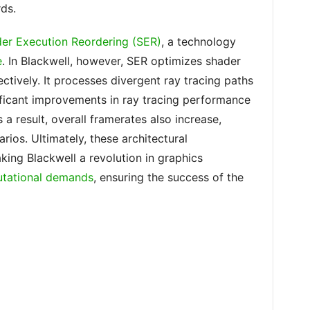
ds.
er Execution Reordering (SER)
, a technology
e
. In Blackwell, however, SER optimizes shader
tively. It processes divergent ray tracing paths
nificant improvements in ray tracing performance
 a result, overall framerates also increase,
rios. Ultimately, these architectural
ing Blackwell a revolution in graphics
utational demands
, ensuring the success of the