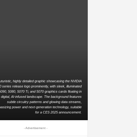
uturistic, highly detailed graphic showcasing the NVIDIA
series release logo prominently, with sleek, illuminated
090, 5080, 5070 Ti, and 5070 graphics cards floating in
 digital, AI-infused landscape. The background features
subtle circuitry patterns and glowing data streams,
sizing power and next-generation technology, suitable
for a CES 2025 announcement.
- Advertisement -