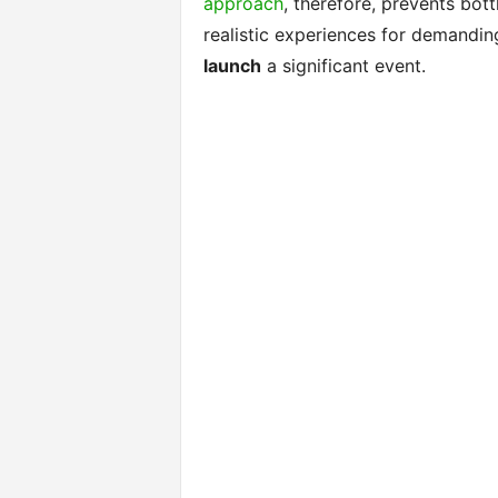
approach
, therefore, prevents bot
realistic experiences for demandin
launch
a significant event.