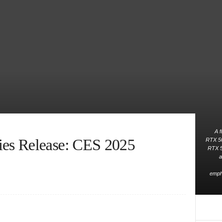
A f
es Release: CES 2025
RTX 50 
RTX 5
a
empha