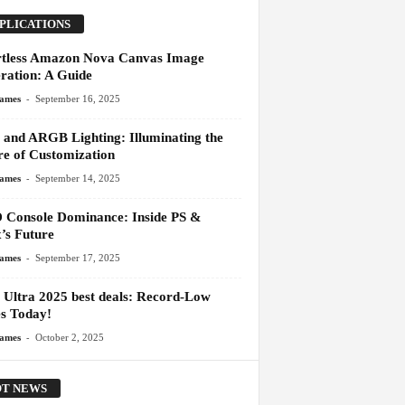
PLICATIONS
rtless Amazon Nova Canvas Image
ration: A Guide
-
James
September 16, 2025
and ARGB Lighting: Illuminating the
re of Customization
-
James
September 14, 2025
Console Dominance: Inside PS &
’s Future
-
James
September 17, 2025
 Ultra 2025 best deals: Record-Low
es Today!
-
James
October 2, 2025
T NEWS