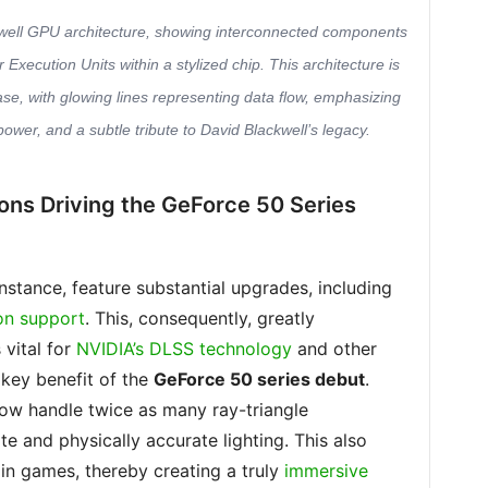
ckwell GPU architecture, showing interconnected components
xecution Units within a stylized chip. This architecture is
ase, with glowing lines representing data flow, emphasizing
power, and a subtle tribute to David Blackwell’s legacy.
ions Driving the GeForce 50 Series
 instance, feature substantial upgrades, including
on support
. This, consequently, greatly
 vital for
NVIDIA’s DLSS technology
and other
 key benefit of the
GeForce 50 series debut
.
ow handle twice as many ray-triangle
ate and physically accurate lighting. This also
in games, thereby creating a truly
immersive