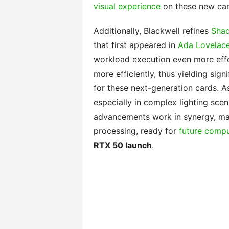
visual experience
on these new car
Additionally, Blackwell refines
Shad
that first appeared in
Ada Lovelac
workload execution even more effec
more efficiently, thus yielding sig
for these next-generation cards. As
especially in complex lighting scena
advancements work in synergy, mak
processing, ready for
future comp
RTX 50 launch
.