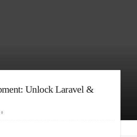
ment: Unlock Laravel &
0