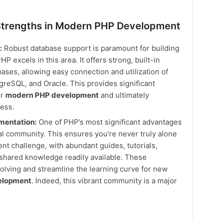
trengths in Modern PHP Development
:
Robust database support is paramount for building
 excels in this area. It offers strong, built-in
bases, allowing easy connection and utilization of
reSQL, and Oracle. This provides significant
or
modern PHP development
and ultimately
ess.
entation:
One of PHP’s most significant advantages
obal community. This ensures you’re never truly alone
 challenge, with abundant guides, tutorials,
 shared knowledge readily available. These
lving and streamline the learning curve for new
elopment
. Indeed, this vibrant community is a major