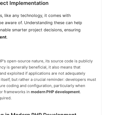
ject Implementation
, like any technology, it comes with
be aware of. Understanding these can help
enable smarter project decisions, ensuring
ent
.
’s open-source nature, its source code is publicly
cy is generally beneficial, it also means that
 and exploited if applications are not adequately
 itself, but rather a crucial reminder: developers must
ure coding and configuration, particularly when
s or frameworks in
modern PHP development
.
quired.