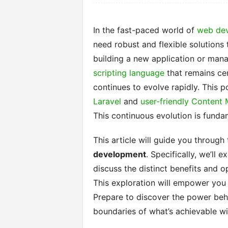
In the fast-paced world of
web de
need robust and flexible solutions t
building a new application or man
scripting language
that remains cent
continues to evolve rapidly. This 
Laravel
and
user-friendly Conten
This continuous evolution is fund
This article will guide you through
development
. Specifically, we’ll
discuss the distinct benefits and 
This exploration will empower you t
Prepare to discover the power behi
boundaries of what’s achievable w