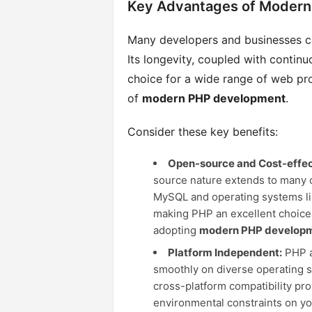
Key Advantages of Moder
Many developers and businesses c
Its longevity, coupled with contin
choice for a wide range of web pr
of
modern PHP development
.
Consider these key benefits:
Open-source and Cost-effec
source nature extends to many c
MySQL and operating systems like
making PHP an excellent choice
adopting
modern PHP develop
Platform Independent:
PHP ap
smoothly on diverse operating 
cross-platform compatibility pro
environmental constraints on yo