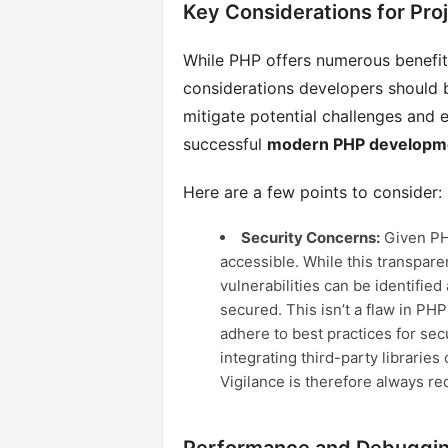
Key Considerations for Pro
While PHP offers numerous benefits
considerations developers should 
mitigate potential challenges and 
successful
modern PHP developm
Here are a few points to consider:
Security Concerns:
Given PHP
accessible. While this transparen
vulnerabilities can be identified
secured. This isn’t a flaw in PHP
adhere to best practices for sec
integrating third-party librarie
Vigilance is therefore always re