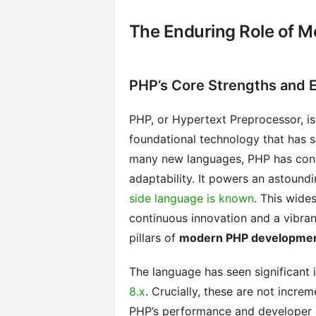
The Enduring Role of 
PHP’s Core Strengths and E
PHP, or Hypertext Preprocessor, is
foundational technology that has s
many new languages, PHP has consi
adaptability. It powers an astound
side language is known
. This wides
continuous innovation and a vibra
pillars of
modern PHP developme
The language has seen significant 
8.x
. Crucially, these are not incre
PHP’s performance and developer 