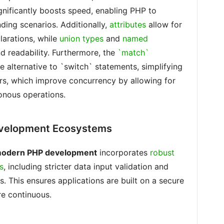
ignificantly boosts speed, enabling PHP to
ing scenarios. Additionally,
attributes
allow for
larations, while
union types
and
named
 readability. Furthermore, the
`match`
 alternative to `switch` statements, simplifying
rs, which improve concurrency by allowing for
onous operations.
evelopment Ecosystems
odern PHP development
incorporates
robust
s
, including stricter data input validation and
 This ensures applications are built on a secure
re continuous.