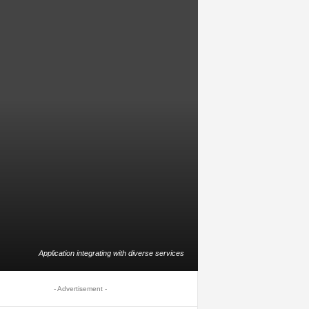
Application integrating with diverse services
- Advertisement -