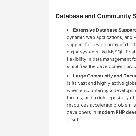
Database and Community S
Extensive Database Support
dynamic web applications, and PHP
support for a wide array of data
major systems like MySQL, Postg
flexibility in data management f
simplifies the development proc
Large Community and Docum
is its vast and highly active gl
when encountering a development
forums, and a rich repository of
resources accelerate problem-so
developers in
modern PHP dev
asset.