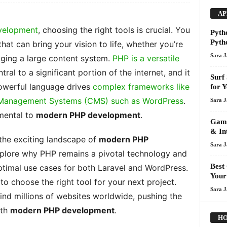
AP
velopment
, choosing the right tools is crucial. You
Pyth
Pyth
hat can bring your vision to life, whether you’re
Sara 
aging a large content system.
PHP is a versatile
ral to a significant portion of the internet, and it
Surf
powerful language drives
complex frameworks like
for 
t Management Systems (CMS) such as WordPress
.
Sara 
amental to
modern PHP development
.
Gami
& In
 the exciting landscape of
modern PHP
Sara 
 explore why PHP remains a pivotal technology and
Best
optimal use cases for both Laravel and WordPress.
Your
o choose the right tool for your next project.
Sara 
nd millions of websites worldwide, pushing the
ith
modern PHP development
.
HO