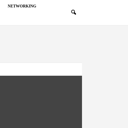
NETWORKING