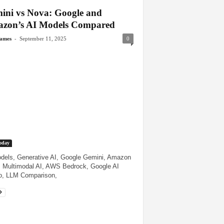
ini vs Nova: Google and
zon’s AI Models Compared
-
James
September 11, 2025
0
oday
dels, Generative AI, Google Gemini, Amazon
 Multimodal AI, AWS Bedrock, Google AI
o, LLM Comparison,