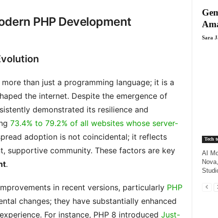
Gem
Modern PHP Development
Ama
Sara 
volution
 more than just a programming language; it is a
haped the internet. Despite the emergence of
stently demonstrated its resilience and
ing
73.4% to 79.2% of all websites whose server-
pread adoption is not coincidental; it reflects
Tech t
nt, supportive community. These factors are key
AI Mo
Nova,
nt
.
Studi
improvements in recent versions, particularly
PHP
mental changes; they have substantially enhanced
experience. For instance, PHP 8 introduced
Just-