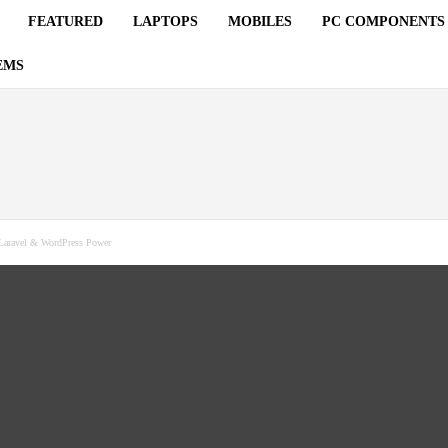
FEATURED
LAPTOPS
MOBILES
PC COMPONENTS
EMS
aravel & WordPress Power