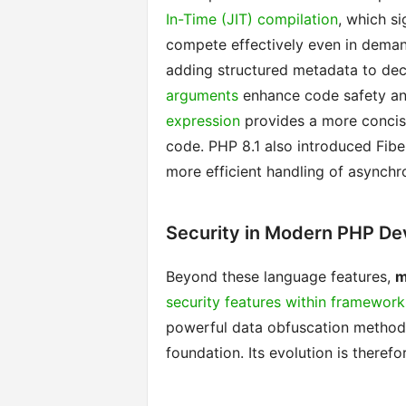
In-Time (JIT) compilation
, which s
compete effectively even in demand
adding structured metadata to dec
arguments
enhance code safety and
expression
provides a more concise
code. PHP 8.1 also introduced Fibe
more efficient handling of asynchr
Security in Modern PHP D
Beyond these language features,
m
security features within framework
powerful data obfuscation methods.
foundation. Its evolution is therefo