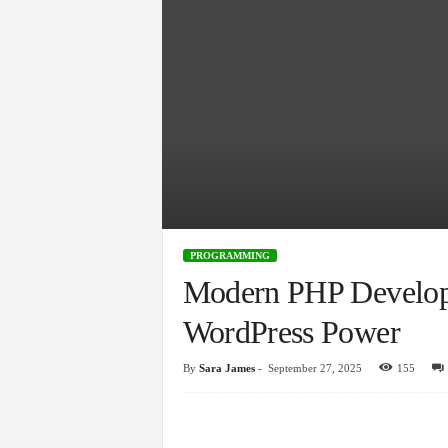
PROGRAMMING
Modern PHP Develop
WordPress Power
By
Sara James
-
September 27, 2025
155