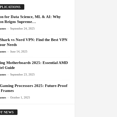
PLICATIONS
on for Data Science, ML & AI: Why
on Reigns Supreme…
-
James
September 24, 2025
 Shark vs Nord VPN: Find the Best VPN
Your Needs
-
James
June 14, 2025
ng Motherboards 2025: Essential AMD
tel Guide
-
James
September 23, 2025
 Gaming Processors 2025: Future-Proof
 Frames
-
James
October 1, 2025
T NEWS