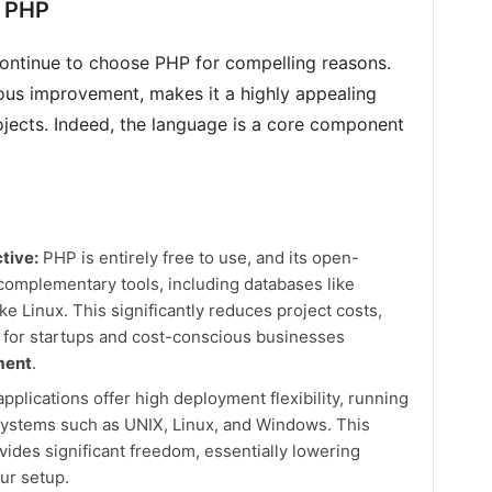
n PHP
ontinue to choose PHP for compelling reasons.
uous improvement, makes it a highly appealing
ojects. Indeed, the language is a core component
tive:
PHP is entirely free to use, and its open-
omplementary tools, including databases like
 Linux. This significantly reduces project costs,
 for startups and cost-conscious businesses
ment
.
plications offer high deployment flexibility, running
systems such as UNIX, Linux, and Windows. This
vides significant freedom, essentially lowering
ur setup.