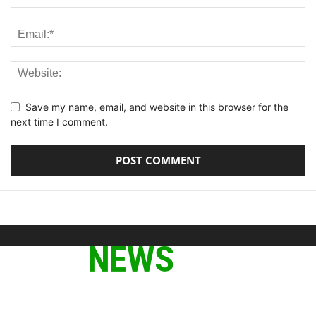
Save my name, email, and website in this browser for the
next time I comment.
ABOUT US