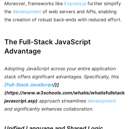
Moreover
, frameworks like
Express.js
further simplify
the
development
of web servers and APIs, enabling
the creation of robust back-ends with reduced effort.
The Full-Stack JavaScript
Advantage
Adopting JavaScript across your entire application
stack offers significant advantages.
Specifically
, this
[Full-Stack JavaScript
/)]
(https://www.w3schools.com/whatis/whatis
fullstack
javascript.asp)
approach streamlines
development
and significantly enhances collaboration.
Unified Language and Shared Logic