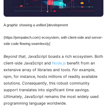
A graphic showing a unified [development
(https://jompatech.com) ecosystem, with client-side and server-
side code flowing seamlessly]
Beyond that
, JavaScript boasts a rich ecosystem. Both
client-side JavaScript and
Node.js
benefit from an
extensive array of libraries and tools.
For example
,
npm, for instance, hosts millions of readily available
solutions.
Consequently
, this robust community
support translates into significant time savings.
Ultimately
, JavaScript remains the most widely used
programming language worldwide.