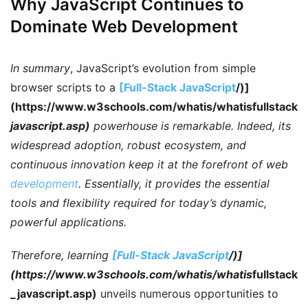
Why JavaScript Continues to
Dominate Web Development
In summary
, JavaScript’s evolution from simple
browser scripts to a
[Full-Stack JavaScript
/)]
(https://www.w3schools.com/whatis/whatisfullstack
javascript.asp)
powerhouse is remarkable.
Indeed
, its
widespread adoption, robust ecosystem, and
continuous innovation keep it at the forefront of web
development
.
Essentially
, it provides the essential
tools and flexibility required for today’s dynamic,
powerful applications.
Therefore
, learning
[Full-Stack JavaScript
/)]
(https://www.w3schools.com/whatis/whatis
fullstack
_javascript.asp)
unveils numerous opportunities to