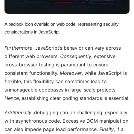
A padlock icon overlaid on web code, representing security
considerations in JavaScript
Furthermore
, JavaScript’s behavior can vary across
different web browsers.
Consequently
, extensive
cross-browser testing is paramount to ensure
consistent functionality.
Moreover
, while JavaScript is
flexible, this flexibility can sometimes lead to
unmanageable codebases in large-scale projects.
Hence
, establishing clear coding standards is essential.
Additionally
, debugging can be challenging, especially
with asynchronous code. Excessive DOM manipulation
can also impede page load performance.
Finally
, if a