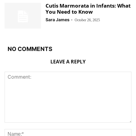
Cutis Marmorata in Infants: What
You Need to Know
Sara James
-
October 26, 2025
NO COMMENTS
LEAVE A REPLY