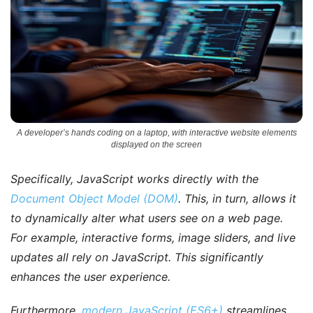
A developer’s hands coding on a laptop, with interactive website elements
displayed on the screen
Specifically
, JavaScript works directly with the
Document Object Model (DOM)
. This, in turn, allows it
to dynamically alter what users see on a web page.
For example
, interactive forms, image sliders, and live
updates all rely on JavaScript. This significantly
enhances the user experience.
Furthermore
,
modern JavaScript (ES6+)
streamlines