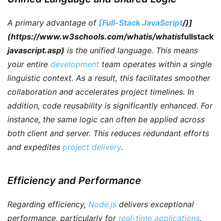
A primary advantage of
[Full-Stack JavaScript
/)]
(https://www.w3schools.com/whatis/whatis
fullstack
javascript.asp)
is the unified language.
This means
your entire
development
team operates within a single
linguistic context.
As a result
, this facilitates smoother
collaboration and accelerates project timelines.
In
addition
, code reusability is significantly enhanced.
For
instance
, the same logic can often be applied across
both client and server. This reduces redundant efforts
and expedites
project delivery
.
Efficiency and Performance
Regarding efficiency
,
Node.js
delivers exceptional
performance, particularly for
real-time applications
.