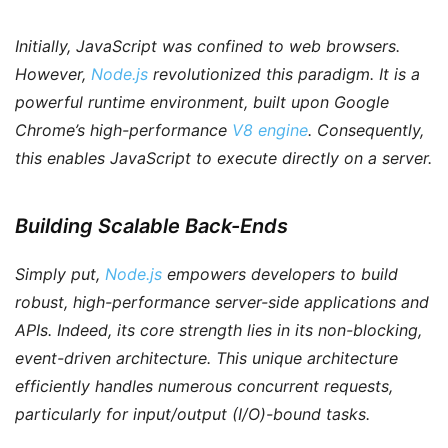
Initially, JavaScript was confined to web browsers.
However
,
Node.js
revolutionized this paradigm. It is a
powerful runtime environment, built upon Google
Chrome’s high-performance
V8 engine
.
Consequently
,
this enables JavaScript to execute directly on a server.
Building Scalable Back-Ends
Simply put
,
Node.js
empowers developers to build
robust, high-performance server-side applications and
APIs.
Indeed
, its core strength lies in its non-blocking,
event-driven architecture. This unique architecture
efficiently handles numerous concurrent requests,
particularly for input/output (I/O)-bound tasks.