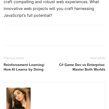
craft compelling and robust web experiences. What
innovative web projects will you craft harnessing
JavaScript’s full potential?
Previous article
Next article
Reinforcement Learning:
C# Game Dev vs Enterprise:
How AI Learns by Doing
Master Both Worlds