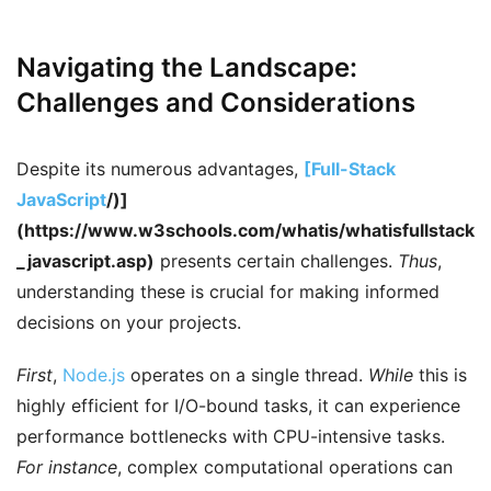
Navigating the Landscape:
Challenges and Considerations
Despite its numerous advantages,
[Full-Stack
JavaScript
/)]
(https://www.w3schools.com/whatis/whatisfullstack
_javascript.asp)
presents certain challenges.
Thus
,
understanding these is crucial for making informed
decisions on your projects.
First
,
Node.js
operates on a single thread.
While
this is
highly efficient for I/O-bound tasks, it can experience
performance bottlenecks with CPU-intensive tasks.
For instance
, complex computational operations can