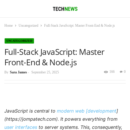
Home
Uncategorized
Full-Stack JavaScript: Master Front-End & Node.js
UNCATEGORIZED
Full-Stack JavaScript: Master
Front-End & Node.js
166
0
By
Sara James
-
September 25, 2025
JavaScript is central to
modern web [development
]
(https://jompatech.com). It powers everything from
user interfaces
to server systems. This, consequently,