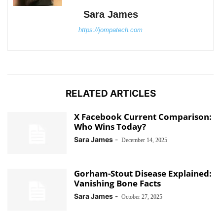
Sara James
https://jompatech.com
RELATED ARTICLES
X Facebook Current Comparison:
Who Wins Today?
Sara James
-
December 14, 2025
Gorham-Stout Disease Explained:
Vanishing Bone Facts
Sara James
-
October 27, 2025