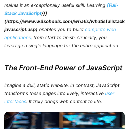
makes it an exceptionally useful skill. Learning
[Full-
Stack JavaScript
/)]
(https://www.w3schools.com/whatis/whatis
fullstack
javascript.asp)
enables you to build
complete web
applications
, from start to finish.
Crucially
, you
leverage a single language for the entire application.
The Front-End Power of JavaScript
Imagine a dull, static website.
In contrast
, JavaScript
transforms these pages into lively, interactive
user
interfaces
. It truly brings web content to life.