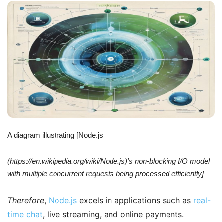
A diagram illustrating [Node.js
(https://en.wikipedia.org/wiki/Node.js)’s non-blocking I/O model
with multiple concurrent requests being processed efficiently]
Therefore
,
Node.js
excels in applications such as
real-
time chat
, live streaming, and online payments.