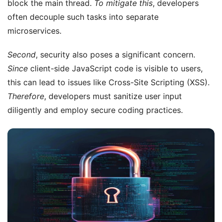
block the main thread.
To mitigate this
, developers
often decouple such tasks into separate
microservices.
Second
, security also poses a significant concern.
Since
client-side JavaScript code is visible to users,
this can lead to issues like Cross-Site Scripting (XSS).
Therefore
, developers must sanitize user input
diligently and employ secure coding practices.