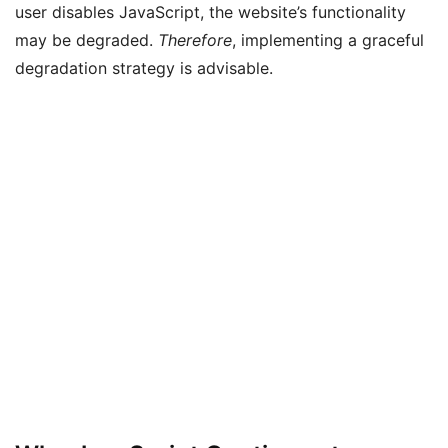
user disables JavaScript, the website’s functionality
may be degraded.
Therefore
, implementing a graceful
degradation strategy is advisable.