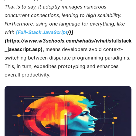
That is to say
, it adeptly manages numerous
concurrent connections, leading to high scalability.
Furthermore
, using one language for everything, like
with
[Full-Stack JavaScript
/)]
(https://www.w3schools.com/whatis/whatis
fullstack
_javascript.asp)
, means developers avoid context-
switching between disparate programming paradigms.
This, in turn, expedites prototyping and enhances
overall productivity.