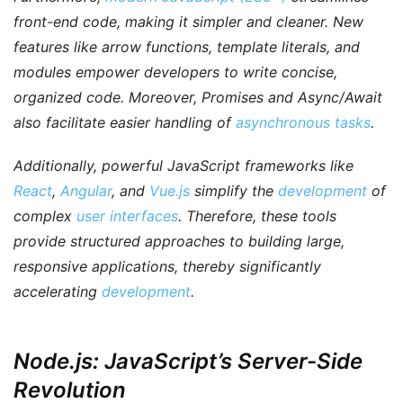
front-end code, making it simpler and cleaner. New
features like arrow functions, template literals, and
modules empower developers to write concise,
organized code.
Moreover
, Promises and Async/Await
also facilitate easier handling of
asynchronous tasks
.
Additionally
, powerful JavaScript frameworks like
React
,
Angular
, and
Vue.js
simplify the
development
of
complex
user interfaces
.
Therefore
, these tools
provide structured approaches to building large,
responsive applications, thereby significantly
accelerating
development
.
Node.js: JavaScript’s Server-Side
Revolution