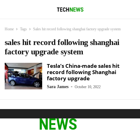
Home
Tags
Sales hit record following shanghai factory upgrade system
sales hit record following shanghai
factory upgrade system
Tesla’s China-made sales hit
record following Shanghai
factory upgrade
-
Sara James
October 10, 2022