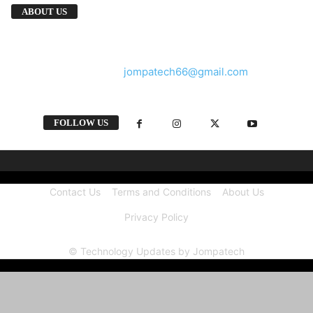
We provide you with the latest breaking news
ABOUT US
and videos straight from the tech industry.
Contact us:
jompatech66@gmail.com
FOLLOW US
Contact Us
Terms and Conditions
About Us
Privacy Policy
© Technology Updates by Jompatech