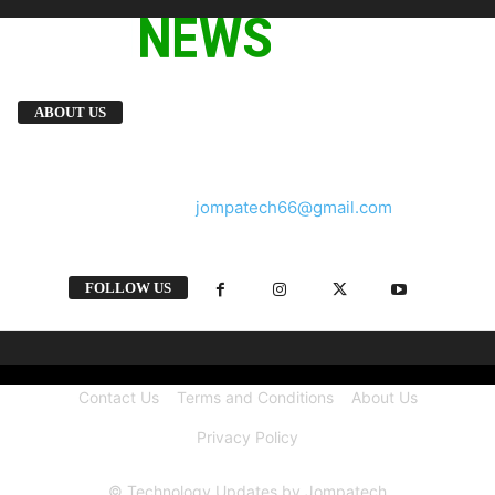
We provide you with the latest breaking news
ABOUT US
and videos straight from the tech industry.
Contact us:
jompatech66@gmail.com
FOLLOW US
Contact Us
Terms and Conditions
About Us
Privacy Policy
© Technology Updates by Jompatech