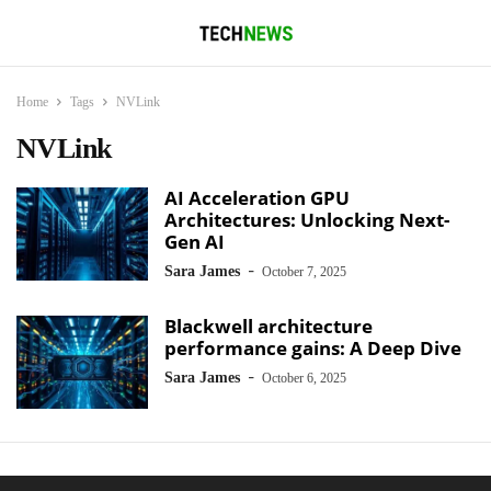
Home
Tags
NVLink
NVLink
AI Acceleration GPU
Architectures: Unlocking Next-
Gen AI
-
Sara James
October 7, 2025
Blackwell architecture
performance gains: A Deep Dive
-
Sara James
October 6, 2025