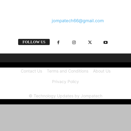
and videos straight from the tech industry.
Contact us:
jompatech66@gmail.com
FOLLOW US
Contact Us
Terms and Conditions
About Us
Privacy Policy
© Technology Updates by Jompatech