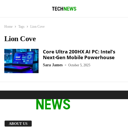
Home
Tags
Lion Cove
Lion Cove
Core Ultra 200HX AI PC: Intel’s
Next-Gen Mobile Powerhouse
-
Sara James
October 5, 2025
We provide you with the latest breaking news
ABOUT US