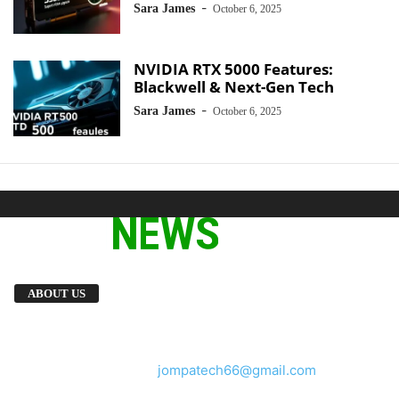
-
Sara James
October 6, 2025
NVIDIA RTX 5000 Features:
Blackwell & Next-Gen Tech
-
Sara James
October 6, 2025
We provide you with the latest breaking news
ABOUT US
and videos straight from the tech industry.
Contact us:
jompatech66@gmail.com