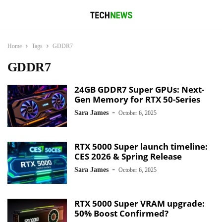
Home
Tags
GDDR7
GDDR7
24GB GDDR7 Super GPUs: Next-
Gen Memory for RTX 50-Series
-
Sara James
October 6, 2025
RTX 5000 Super launch timeline:
CES 2026 & Spring Release
-
Sara James
October 6, 2025
RTX 5000 Super VRAM upgrade:
50% Boost Confirmed?