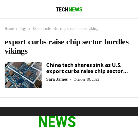
Home
Tags
Export curbs raise chip sector hurdles vikings
export curbs raise chip sector hurdles
vikings
China tech shares sink as U.S.
export curbs raise chip sector...
-
Sara James
October 10, 2022