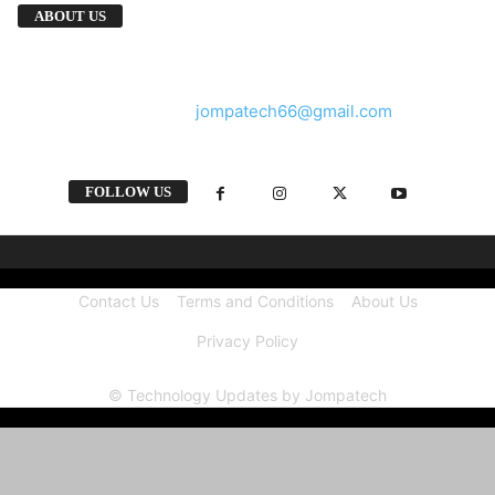
We provide you with the latest breaking news
ABOUT US
and videos straight from the tech industry.
Contact us:
jompatech66@gmail.com
FOLLOW US
Contact Us
Terms and Conditions
About Us
Privacy Policy
© Technology Updates by Jompatech