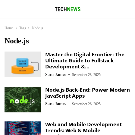
Home
Tags
Node.js
Node.js
Master the Digital Frontier: The
Ultimate Guide to Fullstack
Development &...
-
Sara James
September 28, 2025
Node.js Back-End: Power Modern
JavaScript Apps
-
Sara James
September 26, 2025
Web and Mobile Development
Trends: Web & Mobile