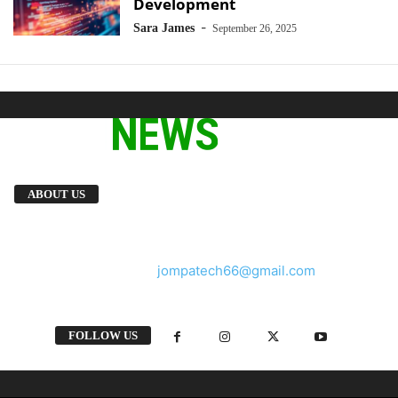
Development
-
Sara James
September 26, 2025
We provide you with the latest breaking news
ABOUT US
and videos straight from the tech industry.
Contact us:
jompatech66@gmail.com
FOLLOW US